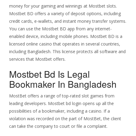
money for your gaming and winnings at Mostbet slots.
Mostbet BD offers a variety of deposit options, including
credit cards, e-wallets, and instant money transfer systems.
You can use the Mostbet BD app from any internet-
enabled device, including mobile phones. Mostbet BD is a
licensed online casino that operates in several countries,
including Bangladesh. This license protects all software and
services that Mostbet offers.
Mostbet Bd Is Legal
Bookmaker In Bangladesh
MostBet offers a range of top-rated slot games from
leading developers. Mostbet bd login opens up all the
possibilities of a bookmaker, including a casino. If a
violation was recorded on the part of MostBet, the client
can take the company to court or file a complaint.