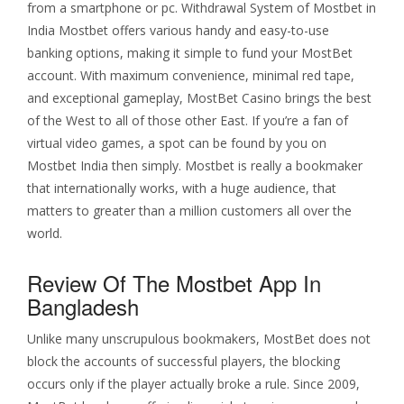
from a smartphone or pc. Withdrawal System of Mostbet in
India Mostbet offers various handy and easy-to-use
banking options, making it simple to fund your MostBet
account. With maximum convenience, minimal red tape,
and exceptional gameplay, MostBet Casino brings the best
of the West to all of those other East. If you’re a fan of
virtual video games, a spot can be found by you on
Mostbet India then simply. Mostbet is really a bookmaker
that internationally works, with a huge audience, that
matters to greater than a million customers all over the
world.
Review Of The Mostbet App In
Bangladesh
Unlike many unscrupulous bookmakers, MostBet does not
block the accounts of successful players, the blocking
occurs only if the player actually broke a rule. Since 2009,