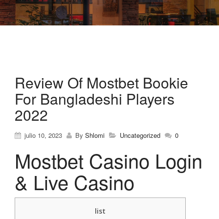
Review Of Mostbet Bookie
For Bangladeshi Players
2022
julio 10, 2023
By
Shlomi
Uncategorized
0
Mostbet Casino Login
& Live Casino
list