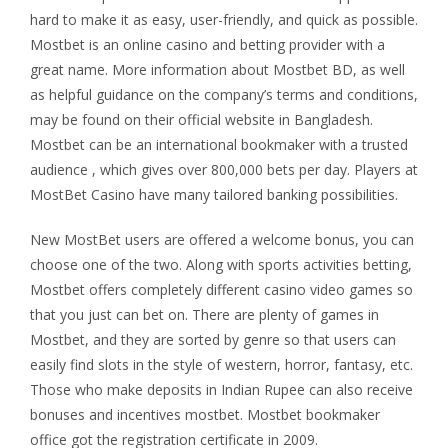
hard to make it as easy, user-friendly, and quick as possible.
Mostbet is an online casino and betting provider with a
great name. More information about Mostbet BD, as well
as helpful guidance on the company’s terms and conditions,
may be found on their official website in Bangladesh.
Mostbet can be an international bookmaker with a trusted
audience , which gives over 800,000 bets per day. Players at
MostBet Casino have many tailored banking possibilities.
New MostBet users are offered a welcome bonus, you can
choose one of the two. Along with sports activities betting,
Mostbet offers completely different casino video games so
that you just can bet on. There are plenty of games in
Mostbet, and they are sorted by genre so that users can
easily find slots in the style of western, horror, fantasy, etc.
Those who make deposits in Indian Rupee can also receive
bonuses and incentives mostbet. Mostbet bookmaker
office got the registration certificate in 2009.