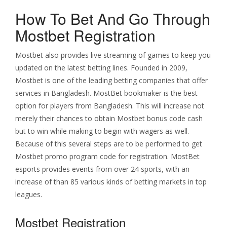
How To Bet And Go Through
Mostbet Registration
Mostbet also provides live streaming of games to keep you
updated on the latest betting lines. Founded in 2009,
Mostbet is one of the leading betting companies that offer
services in Bangladesh. MostBet bookmaker is the best
option for players from Bangladesh. This will increase not
merely their chances to obtain Mostbet bonus code cash
but to win while making to begin with wagers as well.
Because of this several steps are to be performed to get
Mostbet promo program code for registration. MostBet
esports provides events from over 24 sports, with an
increase of than 85 various kinds of betting markets in top
leagues.
Mostbet Registration