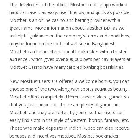
The developers of the official Mostbet mobile app worked
hard to make it as easy, user-friendly, and quick as possible.
Mostbet is an online casino and betting provider with a
great name. More information about Mostbet BD, as well
as helpful guidance on the company’s terms and conditions,
may be found on their official website in Bangladesh.
Mostbet can be an international bookmaker with a trusted
audience , which gives over 800,000 bets per day. Players at
MostBet Casino have many tailored banking possibilities.
New MostBet users are offered a welcome bonus, you can
choose one of the two. Along with sports activities betting,
Mostbet offers completely different casino video games so
that you just can bet on. There are plenty of games in
Mostbet, and they are sorted by genre so that users can
easily find slots in the style of western, horror, fantasy, etc.
Those who make deposits in Indian Rupee can also receive
bonuses and incentives mostbet. Mostbet bookmaker