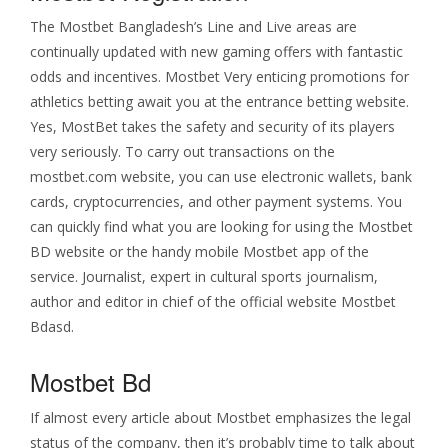
The Mostbet Bangladesh’s Line and Live areas are
continually updated with new gaming offers with fantastic
odds and incentives. Mostbet Very enticing promotions for
athletics betting await you at the entrance betting website.
Yes, MostBet takes the safety and security of its players
very seriously. To carry out transactions on the
mostbet.com website, you can use electronic wallets, bank
cards, cryptocurrencies, and other payment systems. You
can quickly find what you are looking for using the Mostbet
BD website or the handy mobile Mostbet app of the
service. Journalist, expert in cultural sports journalism,
author and editor in chief of the official website Mostbet
Bdasd.
Mostbet Bd
If almost every article about Mostbet emphasizes the legal
status of the company, then it’s probably time to talk about