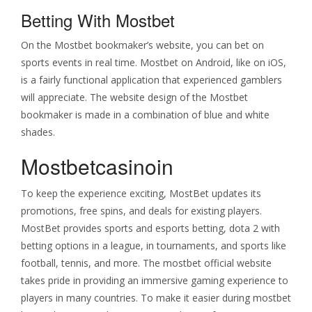
Betting With Mostbet
On the Mostbet bookmaker’s website, you can bet on
sports events in real time. Mostbet on Android, like on iOS,
is a fairly functional application that experienced gamblers
will appreciate. The website design of the Mostbet
bookmaker is made in a combination of blue and white
shades.
Mostbetcasinoin
To keep the experience exciting, MostBet updates its
promotions, free spins, and deals for existing players.
MostBet provides sports and esports betting, dota 2 with
betting options in a league, in tournaments, and sports like
football, tennis, and more. The mostbet official website
takes pride in providing an immersive gaming experience to
players in many countries. To make it easier during mostbet