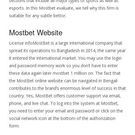
sections that include all major types of sports as well as
esports. In this Mostbet evaluate, we tell why this firm is
suitable for any subtle bettor.
Mostbet Website
License infoMostBet is a large international company that
spread its operations to Bangladesh in 2014, the same year
it entered the international market. You may use the login
and password memory work so you don’t have to enter
these data again later mostbet 1 million on. The fact that
the MostBet online website can be navigated in Bengali
contributes to the brand’s enormous level of success in that
country. Yes, MostBet offers customer support via email,
phone, and live chat. To log into the system at Mostbet,
you need to enter your email and password or click on the
social network icon at the bottom of the authorization
form.