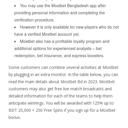
You may use the Mostbet Bangladesh app after
providing personal information and completing the
verification procedure.
However it is only available for new players who do not
have a verified Mostbet account yet.
Mostbet also has a profitable loyalty program and
additional options for experienced analysts – bet
redemption, bet insurance, and express boosters.
Some customers can combine several activities at Mostbet
by plugging in an extra monitor. In the table below, you can
read the main details about Mostbet Bd in 2023. Mostbet
customers may also get free live match broadcasts and
detailed information for each of the teams to help them
anticipate winnings. You will be awarded with 125% up to
BDT 25,000 + 250 Free Spins if you sign up for a Mostbet
bonus.