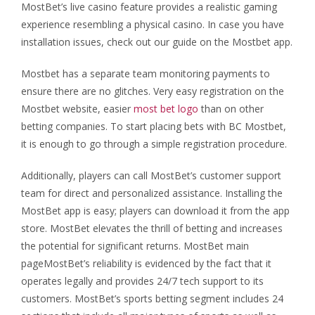
MostBet’s live casino feature provides a realistic gaming
experience resembling a physical casino. In case you have
installation issues, check out our guide on the Mostbet app.
Mostbet has a separate team monitoring payments to
ensure there are no glitches. Very easy registration on the
Mostbet website, easier
most bet logo
than on other
betting companies. To start placing bets with BC Mostbet,
it is enough to go through a simple registration procedure.
Additionally, players can call MostBet’s customer support
team for direct and personalized assistance. Installing the
MostBet app is easy; players can download it from the app
store. MostBet elevates the thrill of betting and increases
the potential for significant returns. MostBet main
pageMostBet’s reliability is evidenced by the fact that it
operates legally and provides 24/7 tech support to its
customers. MostBet’s sports betting segment includes 24