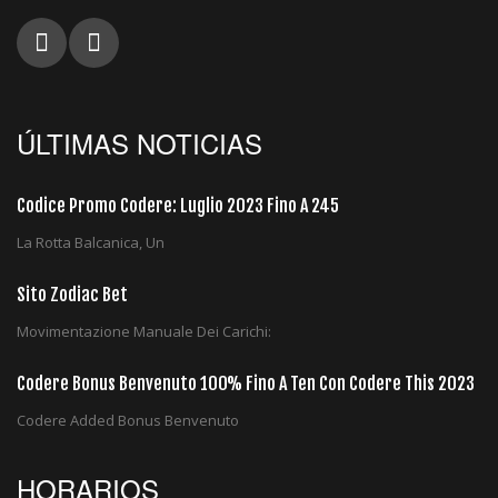
ÚLTIMAS NOTICIAS
Codice Promo Codere: Luglio 2023 Fino A 245
La Rotta Balcanica, Un
Sito Zodiac Bet
Movimentazione Manuale Dei Carichi:
Codere Bonus Benvenuto 100% Fino A Ten Con Codere This 2023
Codere Added Bonus Benvenuto
HORARIOS