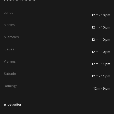
Lunes
12 m - 10 pm
Martes
12 m - 10 pm
Miércoles
12 m - 10 pm
Jueves
12 m - 10 pm
Viernes
12 m - 11 pm
Sábado
12 m - 11 pm
Domingo
12 m - 9 pm
ghostwriter