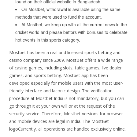
found on their official website in Bangladesh.
On Mostbet, withdrawal is available using the same
methods that were used to fund the account.
At Mostbet, we keep up with all the current news in the
cricket world and please bettors with bonuses to celebrate
hot events in this sports category.
Mostbet has been a real and licensed sports betting and
casino company since 2009. MostBet offers a wide range
of casino games, including slots, table games, live dealer
games, and sports betting. Mostbet app has been
developed especially for mobile users with the most user-
friendly interface and laconic design. The verification
procedure at Mostbet India is not mandatory, but you can
go through it at your own will or at the request of the
security service. Therefore, Mostbet versions for browser
and mobile devices are legal in India. The MostBet
logoCurrently, all operations are handled exclusively online.