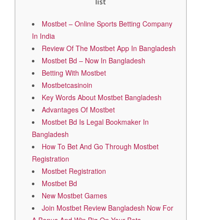
list
Mostbet – Online Sports Betting Company
In India
Review Of The Mostbet App In Bangladesh
Mostbet Bd – Now In Bangladesh
Betting With Mostbet
Mostbetcasinoin
Key Words About Mostbet Bangladesh
Advantages Of Mostbet
Mostbet Bd Is Legal Bookmaker In
Bangladesh
How To Bet And Go Through Mostbet
Registration
Mostbet Registration
Mostbet Bd
New Mostbet Games
Join Mostbet Review Bangladesh Now For