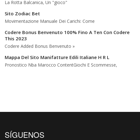
o
La Rotta Balcanica, Un "gioco"
n
Sito Zodiac Bet
Movimentazione Manuale Dei Carichi: Come
Codere Bonus Benvenuto 100% Fino A Ten Con Codere
This 2023
Codere Added Bonus Benvenuto »
Mappa Del Sito Manifatture Edili Italiane H R L
Pronostico Nba Marocco ContentGiochi E Scommesse,
SÍGUENOS