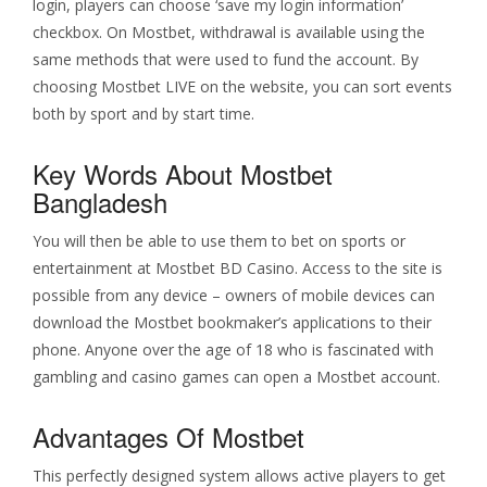
login, players can choose ‘save my login information’
checkbox. On Mostbet, withdrawal is available using the
same methods that were used to fund the account. By
choosing Mostbet LIVE on the website, you can sort events
both by sport and by start time.
Key Words About Mostbet
Bangladesh
You will then be able to use them to bet on sports or
entertainment at Mostbet BD Casino. Access to the site is
possible from any device – owners of mobile devices can
download the Mostbet bookmaker’s applications to their
phone. Anyone over the age of 18 who is fascinated with
gambling and casino games can open a Mostbet account.
Advantages Of Mostbet
This perfectly designed system allows active players to get