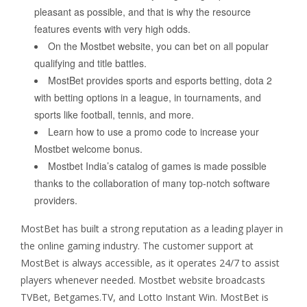
pleasant as possible, and that is why the resource
features events with very high odds.
On the Mostbet website, you can bet on all popular
qualifying and title battles.
MostBet provides sports and esports betting, dota 2
with betting options in a league, in tournaments, and
sports like football, tennis, and more.
Learn how to use a promo code to increase your
Mostbet welcome bonus.
Mostbet India’s catalog of games is made possible
thanks to the collaboration of many top-notch software
providers.
MostBet has built a strong reputation as a leading player in
the online gaming industry. The customer support at
MostBet is always accessible, as it operates 24/7 to assist
players whenever needed. Mostbet website broadcasts
TVBet, Betgames.TV, and Lotto Instant Win. MostBet is