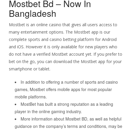
Mostbet Bd – Now In
Bangladesh
Mostbet is an online casino that gives all users access to
many entertainment options. The Mostbet app is our
complete sports and casino betting platform for Android
and iOS. However it is only available for new players who
do not have a verified Mostbet account yet. If you prefer to
bet on the go, you can download the Mostbet app for your
smartphone or tablet.
In addition to offering a number of sports and casino
games, Mostbet offers mobile apps for most popular
mobile platforms.
MostBet has built a strong reputation as a leading
player in the online gaming industry.
More information about Mostbet BD, as well as helpful
guidance on the company’s terms and conditions, may be