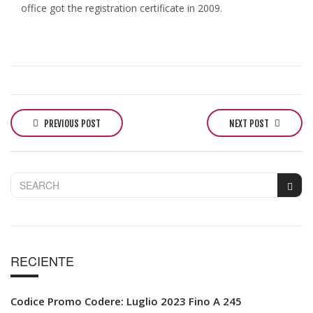
office got the registration certificate in 2009.
P
o
PREVIOUS POST
NEXT POST
s
t
n
a
v
i
g
RECIENTE
a
t
i
Codice Promo Codere: Luglio 2023 Fino A 245