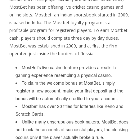
MostBet has been offering live cricket casino games and
online slots. Mostbet, an Indian sportsbook started in 2009,
is based in India. The Mostbet loyalty program is a
profitable program for registered players. To earn Mostbet
cash, players should complete three day by day duties.
MostBet was established in 2009, and at first the firm
operated just inside the borders of Russia.
MostBet’s live casino feature provides a realistic
gaming experience resembling a physical casino.
To claim the welcome bonus at MostBet, simply
register a new account, make your first deposit and the
bonus will be automatically credited to your account.
Mostbet has over 20 titles for lotteries like Keno and
Scratch Cards.
Unlike many unscrupulous bookmakers, MostBet does
not block the accounts of successful players, the blocking
occurs only if the player actually broke a rule.