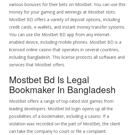
various bonuses for their bets on Mostbet. You can use this
money for your gaming and winnings at Mostbet slots.
Mostbet BD offers a variety of deposit options, including
credit cards, e-wallets, and instant money transfer systems.
You can use the Mostbet BD app from any internet-
enabled device, including mobile phones. Mostbet BD is a
licensed online casino that operates in several countries,
including Bangladesh. This license protects all software and
services that Mostbet offers.
Mostbet Bd Is Legal
Bookmaker In Bangladesh
MostBet offers a range of top-rated slot games from
leading developers. Mostbet bd login opens up all the
possibilities of a bookmaker, including a casino. If a
violation was recorded on the part of MostBet, the client
can take the company to court or file a complaint.