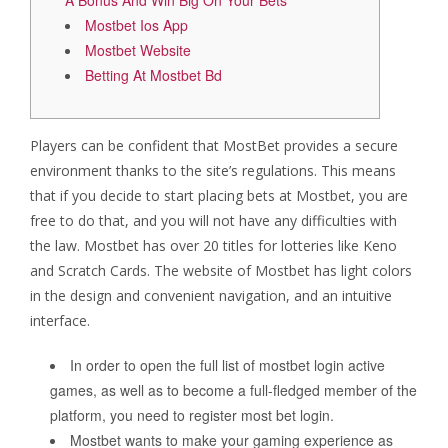
A Bonus And Win Big On Your Bets
Mostbet Ios App
Mostbet Website
Betting At Mostbet Bd
Players can be confident that MostBet provides a secure
environment thanks to the site’s regulations. This means
that if you decide to start placing bets at Mostbet, you are
free to do that, and you will not have any difficulties with
the law. Mostbet has over 20 titles for lotteries like Keno
and Scratch Cards. The website of Mostbet has light colors
in the design and convenient navigation, and an intuitive
interface.
In order to open the full list of mostbet login active
games, as well as to become a full-fledged member of the
platform, you need to register most bet login.
Mostbet wants to make your gaming experience as