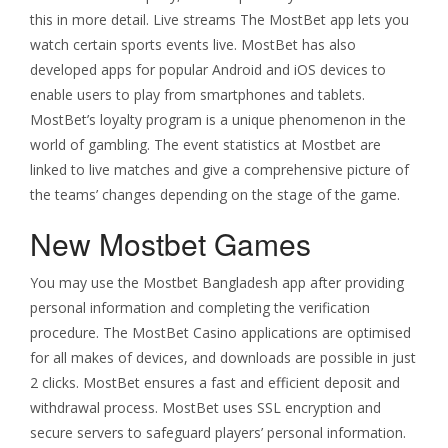
this in more detail. Live streams The MostBet app lets you
watch certain sports events live. MostBet has also
developed apps for popular Android and iOS devices to
enable users to play from smartphones and tablets.
MostBet’s loyalty program is a unique phenomenon in the
world of gambling. The event statistics at Mostbet are
linked to live matches and give a comprehensive picture of
the teams’ changes depending on the stage of the game.
New Mostbet Games
You may use the Mostbet Bangladesh app after providing
personal information and completing the verification
procedure. The MostBet Casino applications are optimised
for all makes of devices, and downloads are possible in just
2 clicks. MostBet ensures a fast and efficient deposit and
withdrawal process. MostBet uses SSL encryption and
secure servers to safeguard players’ personal information.