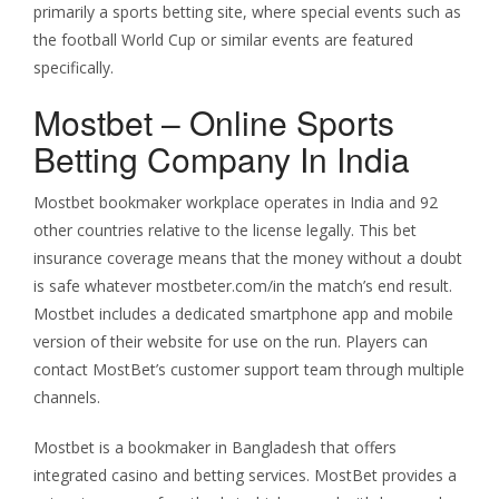
primarily a sports betting site, where special events such as
the football World Cup or similar events are featured
specifically.
Mostbet – Online Sports
Betting Company In India
Mostbet bookmaker workplace operates in India and 92
other countries relative to the license legally. This bet
insurance coverage means that the money without a doubt
is safe whatever mostbeter.com/in the match’s end result.
Mostbet includes a dedicated smartphone app and mobile
version of their website for use on the run. Players can
contact MostBet’s customer support team through multiple
channels.
Mostbet is a bookmaker in Bangladesh that offers
integrated casino and betting services. MostBet provides a