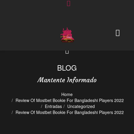
BLOG
Mantente Informado
Home
Review Of Mostbet Bookie For Bangladeshi Players 2022
Entradas
Uncategorized
Review Of Mostbet Bookie For Bangladeshi Players 2022