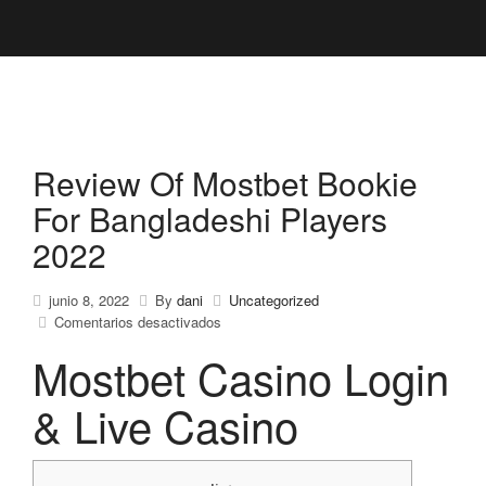
Review Of Mostbet Bookie
For Bangladeshi Players
2022
junio 8, 2022
By
dani
Uncategorized
en
Comentarios desactivados
Review
Mostbet Casino Login
Of
Mostbet
Bookie
& Live Casino
For
Bangladeshi
Players
2022