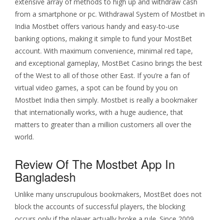
extensive array of methods to high up and withdraw cash
from a smartphone or pc. Withdrawal System of Mostbet in
India Mostbet offers various handy and easy-to-use
banking options, making it simple to fund your MostBet
account. With maximum convenience, minimal red tape,
and exceptional gameplay, MostBet Casino brings the best
of the West to all of those other East. If you’re a fan of
virtual video games, a spot can be found by you on
Mostbet India then simply. Mostbet is really a bookmaker
that internationally works, with a huge audience, that
matters to greater than a million customers all over the
world.
Review Of The Mostbet App In
Bangladesh
Unlike many unscrupulous bookmakers, MostBet does not
block the accounts of successful players, the blocking
occurs only if the player actually broke a rule. Since 2009,