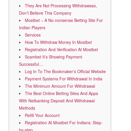
They Are Not Processing Withdrawsso,
Don’t Believe This Company
Mostbet – A No-nonsense Betting Site For
Indian Players
Services
How To Withdraw Money In Mostbet
Registration And Verification At Mostbet
Scambet It’s Showing Payment
Successful…
Log In To The Bookmaker’s Official Website
Payment Systems For Withdrawal In India
The Minimum Amount For Withdrawal
The Best Online Betting Sites And Apps
With Netbanking Deposit And Withdrawal
Methods
Refill Your Account
Registration At Mostbet For Indians: Step-
by-step