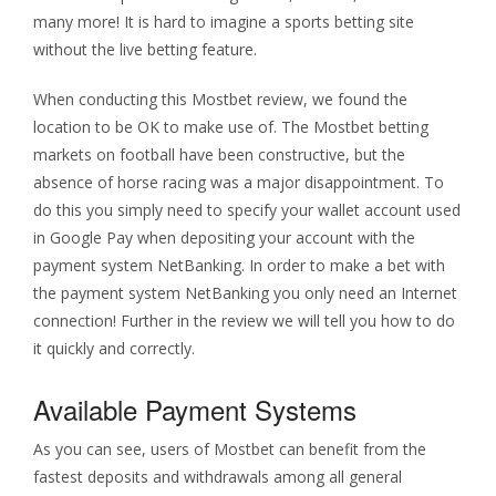
many more! It is hard to imagine a sports betting site
without the live betting feature.
When conducting this Mostbet review, we found the
location to be OK to make use of. The Mostbet betting
markets on football have been constructive, but the
absence of horse racing was a major disappointment. To
do this you simply need to specify your wallet account used
in Google Pay when depositing your account with the
payment system NetBanking. In order to make a bet with
the payment system NetBanking you only need an Internet
connection! Further in the review we will tell you how to do
it quickly and correctly.
Available Payment Systems
As you can see, users of Mostbet can benefit from the
fastest deposits and withdrawals among all general