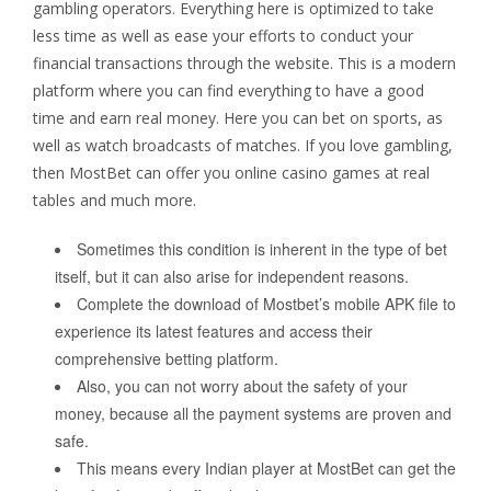
gambling operators. Everything here is optimized to take
less time as well as ease your efforts to conduct your
financial transactions through the website. This is a modern
platform where you can find everything to have a good
time and earn real money. Here you can bet on sports, as
well as watch broadcasts of matches. If you love gambling,
then MostBet can offer you online casino games at real
tables and much more.
Sometimes this condition is inherent in the type of bet
itself, but it can also arise for independent reasons.
Complete the download of Mostbet’s mobile APK file to
experience its latest features and access their
comprehensive betting platform.
Also, you can not worry about the safety of your
money, because all the payment systems are proven and
safe.
This means every Indian player at MostBet can get the