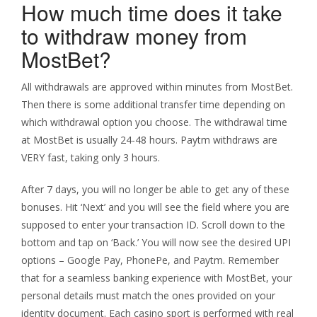
How much time does it take
to withdraw money from
MostBet?
All withdrawals are approved within minutes from MostBet.
Then there is some additional transfer time depending on
which withdrawal option you choose. The withdrawal time
at MostBet is usually 24-48 hours. Paytm withdraws are
VERY fast, taking only 3 hours.
After 7 days, you will no longer be able to get any of these
bonuses. Hit ‘Next’ and you will see the field where you are
supposed to enter your transaction ID. Scroll down to the
bottom and tap on ‘Back.’ You will now see the desired UPI
options – Google Pay, PhonePe, and Paytm. Remember
that for a seamless banking experience with MostBet, your
personal details must match the ones provided on your
identity document. Each casino sport is performed with real