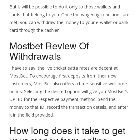
But it will be possible to do it only to those wallets and
cards that belong to you. Once the wagering conditions are
met, you can withdraw the money to your e-wallet or bank
card through the cashier.
Mostbet Review Of
Withdrawals
I have to say, the live cricket satta rates are decent at
MostBet. To encourage first deposits from their new
customers, MostBet also offers a time-sensitive welcome
bonus. Selecting the desired option will give you MostBet’s
UPI ID for the respective payment method. Send the
money to that ID, record the transaction details, and enter
it in the field provided.
How long does it take to get