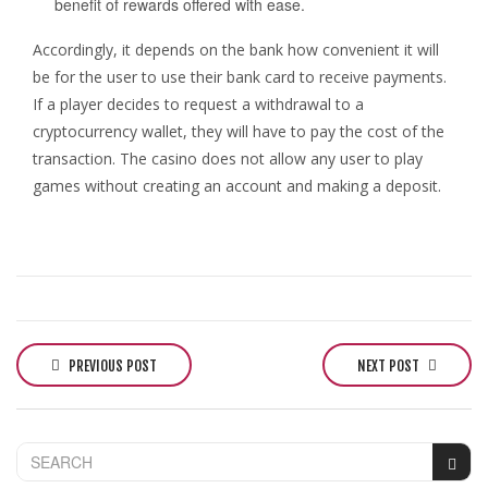
benefit of rewards offered with ease.
Accordingly, it depends on the bank how convenient it will
be for the user to use their bank card to receive payments.
If a player decides to request a withdrawal to a
cryptocurrency wallet, they will have to pay the cost of the
transaction. The casino does not allow any user to play
games without creating an account and making a deposit.
P
o
PREVIOUS POST
NEXT POST
s
t
n
a