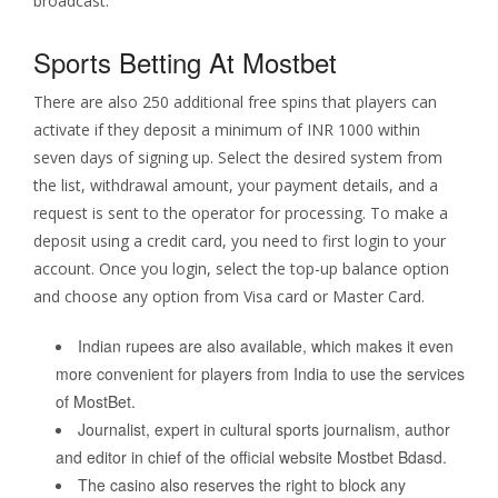
broadcast.
Sports Betting At Mostbet
There are also 250 additional free spins that players can
activate if they deposit a minimum of INR 1000 within
seven days of signing up. Select the desired system from
the list, withdrawal amount, your payment details, and a
request is sent to the operator for processing. To make a
deposit using a credit card, you need to first login to your
account. Once you login, select the top-up balance option
and choose any option from Visa card or Master Card.
Indian rupees are also available, which makes it even
more convenient for players from India to use the services
of MostBet.
Journalist, expert in cultural sports journalism, author
and editor in chief of the official website Mostbet Bdasd.
The casino also reserves the right to block any