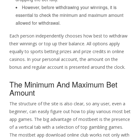
However, before withdrawing your winnings, it is
essential to check the minimum and maximum amount
allowed for withdrawal.
Each person independently chooses how best to withdraw
their winnings or top up their balance. All options apply
equally to sports betting prizes and prize credits in online
casinos. In your personal account, the amount on the
bonus and regular account is presented around the clock.
The Minimum And Maximum Bet
Amount
The structure of the site is also clear, so any user, even a
beginner, can easily figure out how to play various most bet
app games. The big advantage of mostbeet is the presence
of a vertical tab with a selection of top gambling games.
The mostbet app download online club works not only with