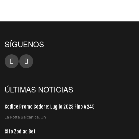
SÍGUENOS
ÚLTIMAS NOTICIAS
Codice Promo Codere: Luglio 2023 Fino A 245
La Rotta Balcanica, Un
Sito Zodiac Bet