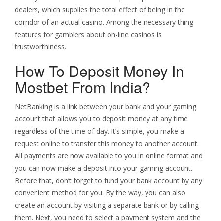
dealers, which supplies the total effect of being in the
corridor of an actual casino. Among the necessary thing
features for gamblers about on-line casinos is
trustworthiness.
How To Deposit Money In
Mostbet From India?
NetBanking is a link between your bank and your gaming
account that allows you to deposit money at any time
regardless of the time of day. It’s simple, you make a
request online to transfer this money to another account.
All payments are now available to you in online format and
you can now make a deposit into your gaming account.
Before that, don’t forget to fund your bank account by any
convenient method for you. By the way, you can also
create an account by visiting a separate bank or by calling
them. Next, you need to select a payment system and the