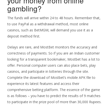
your money from online
gambling?
The funds will arrive within 24 to 48 hours. Remember that,
to use PayPal as a withdrawal method, most online
casinos, such as BetMGM, will demand you use it as a
deposit method first.
Delays are rare, and MostBet monitors the accuracy and
correctness of payments. So if you are an Indian customer
looking for a transparent bookmaker, Mostbet has a lot to
offer. Personal computer users can also place bets, play
casinos, and participate in lotteries through the site.
Complete the download of Mostbet’s mobile APK file to
experience its latest features and access their
comprehensive betting platform. The essence of the game
is as follows – you have to predict the results of 9 matches
to participate in the prize pool of more than 30,000 Rupees.