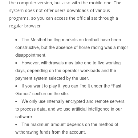
the computer version, but also with the mobile one. The
system does not offer users downloads of various
programs, so you can access the official sat through a
regular browser.
The Mostbet betting markets on football have been
constructive, but the absence of horse racing was a major
disappointment.
However, withdrawals may take one to five working
days, depending on the operator workloads and the
payment system selected by the user.
If you want to play it, you can find it under the “Fast
Games” section on the site.
We only use internally encrypted and remote servers
to process data, and we use artificial intelligence in our
software.
The maximum amount depends on the method of
withdrawing funds from the account.