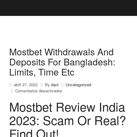
Mostbet Withdrawals And
Deposits For Bangladesh:
Limits, Time Etc
abril 27, 2022
By
dani
Uncategorized
en
Comentarios desactivados
Mostbet
Mostbet Review India
Withdrawals
And
Deposits
2023: Scam Or Real?
For
Bangladesh:
Find Out!
Limits,
Time