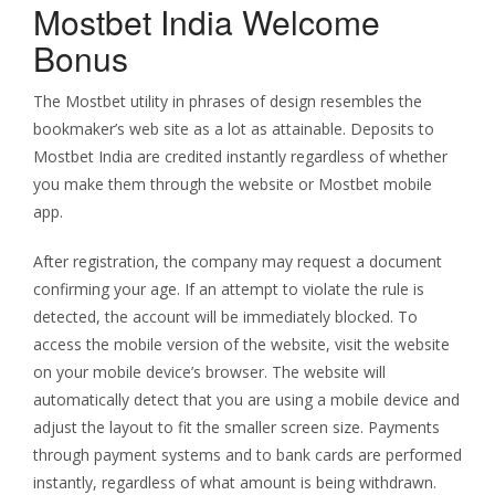
Mostbet India Welcome
Bonus
The Mostbet utility in phrases of design resembles the
bookmaker’s web site as a lot as attainable. Deposits to
Mostbet India are credited instantly regardless of whether
you make them through the website or Mostbet mobile
app.
After registration, the company may request a document
confirming your age. If an attempt to violate the rule is
detected, the account will be immediately blocked. To
access the mobile version of the website, visit the website
on your mobile device’s browser. The website will
automatically detect that you are using a mobile device and
adjust the layout to fit the smaller screen size. Payments
through payment systems and to bank cards are performed
instantly, regardless of what amount is being withdrawn.