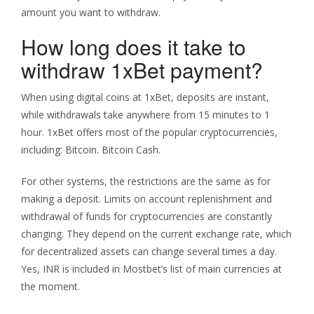
amount you want to withdraw.
How long does it take to
withdraw 1xBet payment?
When using digital coins at 1xBet, deposits are instant,
while withdrawals take anywhere from 15 minutes to 1
hour. 1xBet offers most of the popular cryptocurrencies,
including: Bitcoin. Bitcoin Cash.
For other systems, the restrictions are the same as for
making a deposit. Limits on account replenishment and
withdrawal of funds for cryptocurrencies are constantly
changing. They depend on the current exchange rate, which
for decentralized assets can change several times a day.
Yes, INR is included in Mostbet’s list of main currencies at
the moment.