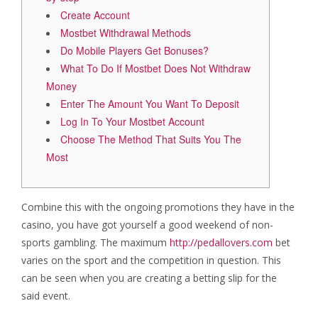
Create Account
Mostbet Withdrawal Methods
Do Mobile Players Get Bonuses?
What To Do If Mostbet Does Not Withdraw
Money
Enter The Amount You Want To Deposit
Log In To Your Mostbet Account
Choose The Method That Suits You The
Most
Combine this with the ongoing promotions they have in the
casino, you have got yourself a good weekend of non-
sports gambling. The maximum
http://pedallovers.com
bet
varies on the sport and the competition in question. This
can be seen when you are creating a betting slip for the
said event.