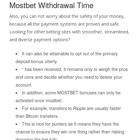
Mostbet Withdrawal Time
Also, you can not worry about the safety of your money,
because all the payment systems are proven and safe.
Looking for other betting sites with smoother, streamlined,
and diverse payment options?
It can also be attainable to opt out of the primary
deposit bonus utterly.
” has been received, it remains only to weigh the pros
and cons and decide whether you need to delete your
account.
In addition, some MOSTBET bonuses can only be
activated once mostbet.
For example, transfers to Ripple are usually faster
than Bitcoin transfers.
This is nice for punters as it means they have the
chance to ensure they win one thing rather than risking
dropping the bet fully.