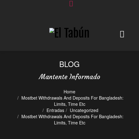
BLOG
Mantente Informado
Home
Mostbet Withdrawals And Deposits For Bangladesh:
Limits, Time Etc
Entradas
Uncategorized
Mostbet Withdrawals And Deposits For Bangladesh:
Limits, Time Etc