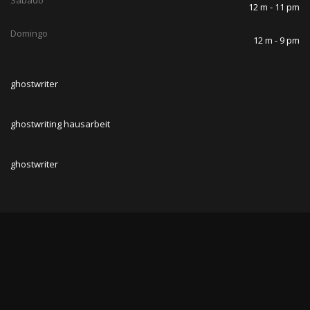
Sábado
12 m - 11 pm
Domingo
12 m - 9 pm
ghostwriter
ghostwriting hausarbeit
ghostwriter