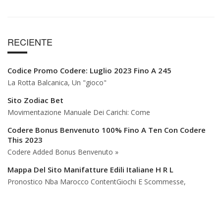
v
i
g
RECIENTE
a
t
i
Codice Promo Codere: Luglio 2023 Fino A 245
o
La Rotta Balcanica, Un "gioco"
n
Sito Zodiac Bet
Movimentazione Manuale Dei Carichi: Come
Codere Bonus Benvenuto 100% Fino A Ten Con Codere
This 2023
Codere Added Bonus Benvenuto »
Mappa Del Sito Manifatture Edili Italiane H R L
Pronostico Nba Marocco ContentGiochi E Scommesse,