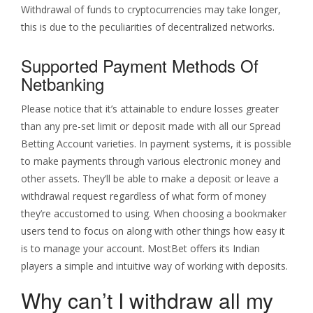
Withdrawal of funds to cryptocurrencies may take longer,
this is due to the peculiarities of decentralized networks.
Supported Payment Methods Of
Netbanking
Please notice that it’s attainable to endure losses greater
than any pre-set limit or deposit made with all our Spread
Betting Account varieties. In payment systems, it is possible
to make payments through various electronic money and
other assets. They’ll be able to make a deposit or leave a
withdrawal request regardless of what form of money
they’re accustomed to using. When choosing a bookmaker
users tend to focus on along with other things how easy it
is to manage your account. MostBet offers its Indian
players a simple and intuitive way of working with deposits.
Why can’t I withdraw all my