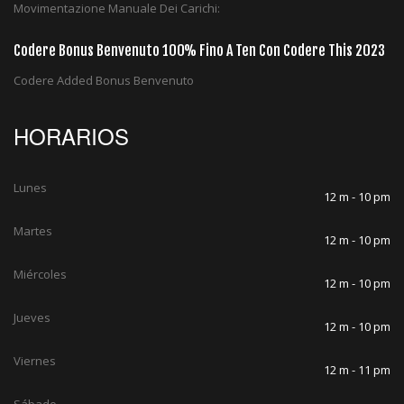
Movimentazione Manuale Dei Carichi:
Codere Bonus Benvenuto 100% Fino A Ten Con Codere This 2023
Codere Added Bonus Benvenuto
HORARIOS
Lunes
12 m - 10 pm
Martes
12 m - 10 pm
Miércoles
12 m - 10 pm
Jueves
12 m - 10 pm
Viernes
12 m - 11 pm