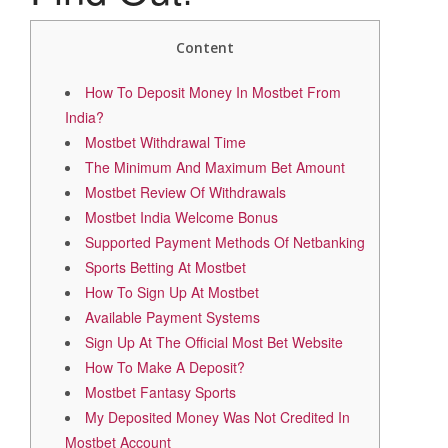
Etc
Content
How To Deposit Money In Mostbet From
India?
Mostbet Withdrawal Time
The Minimum And Maximum Bet Amount
Mostbet Review Of Withdrawals
Mostbet India Welcome Bonus
Supported Payment Methods Of Netbanking
Sports Betting At Mostbet
How To Sign Up At Mostbet
Available Payment Systems
Sign Up At The Official Most Bet Website
How To Make A Deposit?
Mostbet Fantasy Sports
My Deposited Money Was Not Credited In
Mostbet Account