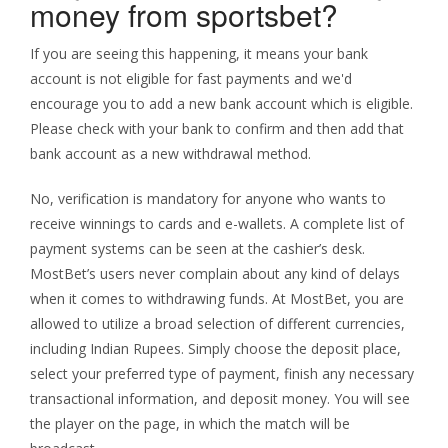
money from sportsbet?
If you are seeing this happening, it means your bank
account is not eligible for fast payments and we'd
encourage you to add a new bank account which is eligible.
Please check with your bank to confirm and then add that
bank account as a new withdrawal method.
No, verification is mandatory for anyone who wants to
receive winnings to cards and e-wallets. A complete list of
payment systems can be seen at the cashier’s desk.
MostBet’s users never complain about any kind of delays
when it comes to withdrawing funds. At MostBet, you are
allowed to utilize a broad selection of different currencies,
including Indian Rupees. Simply choose the deposit place,
select your preferred type of payment, finish any necessary
transactional information, and deposit money. You will see
the player on the page, in which the match will be