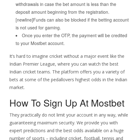
withdrawals in case the bet amount is less than the
deposit amount beginning from the registration.
[newline]Funds can also be blocked if the betting account
is not used for gaming.
Once you enter the OTP, the payment will be credited
to your Mostbet account.
It’s hard to imagine cricket without a major event like the
Indian Premier League, where you can watch the best
Indian cricket teams. The platform offers you a variety of
bets at some of the pedallovers highest odds in the Indian
market.
How To Sign Up At Mostbet
They practically do not limit your account in any way, while
guaranteeing maximum security. We provide you with
expert predictions and the best odds available on a huge
number of sports – including cricket, football, tennis and