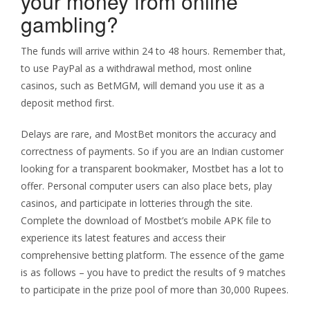
your money from online
gambling?
The funds will arrive within 24 to 48 hours. Remember that,
to use PayPal as a withdrawal method, most online
casinos, such as BetMGM, will demand you use it as a
deposit method first.
Delays are rare, and MostBet monitors the accuracy and
correctness of payments. So if you are an Indian customer
looking for a transparent bookmaker, Mostbet has a lot to
offer. Personal computer users can also place bets, play
casinos, and participate in lotteries through the site.
Complete the download of Mostbet’s mobile APK file to
experience its latest features and access their
comprehensive betting platform. The essence of the game
is as follows – you have to predict the results of 9 matches
to participate in the prize pool of more than 30,000 Rupees.