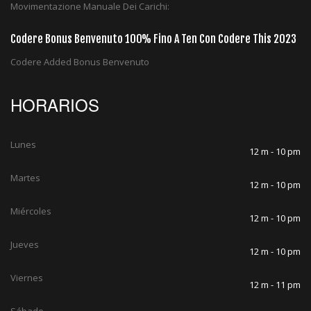
Movimentazione Manuale Dei Carichi:
Codere Bonus Benvenuto 100% Fino A Ten Con Codere This 2023
Codere Added Bonus Benvenuto
HORARIOS
Lunes
12 m - 10 pm
Martes
12 m - 10 pm
Miércoles
12 m - 10 pm
Jueves
12 m - 10 pm
Viernes
12 m - 11 pm