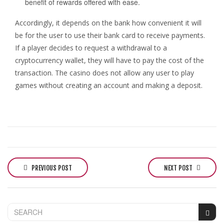
benefit of rewards offered with ease.
Accordingly, it depends on the bank how convenient it will
be for the user to use their bank card to receive payments.
If a player decides to request a withdrawal to a
cryptocurrency wallet, they will have to pay the cost of the
transaction. The casino does not allow any user to play
games without creating an account and making a deposit.
P
o
PREVIOUS POST
NEXT POST
s
t
n
a