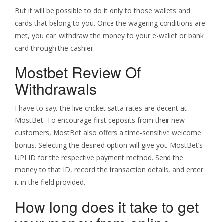
But it will be possible to do it only to those wallets and
cards that belong to you. Once the wagering conditions are
met, you can withdraw the money to your e-wallet or bank
card through the cashier.
Mostbet Review Of
Withdrawals
I have to say, the live cricket satta rates are decent at
MostBet. To encourage first deposits from their new
customers, MostBet also offers a time-sensitive welcome
bonus. Selecting the desired option will give you MostBet’s
UPI ID for the respective payment method. Send the
money to that ID, record the transaction details, and enter
it in the field provided.
How long does it take to get