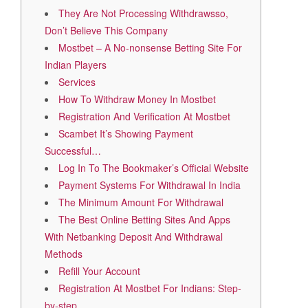
They Are Not Processing Withdrawsso,
Don’t Believe This Company
Mostbet – A No-nonsense Betting Site For
Indian Players
Services
How To Withdraw Money In Mostbet
Registration And Verification At Mostbet
Scambet It’s Showing Payment
Successful…
Log In To The Bookmaker’s Official Website
Payment Systems For Withdrawal In India
The Minimum Amount For Withdrawal
The Best Online Betting Sites And Apps
With Netbanking Deposit And Withdrawal
Methods
Refill Your Account
Registration At Mostbet For Indians: Step-
by-step