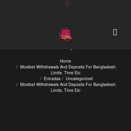
BLOG
Mantente Informado
Home
Mostbet Withdrawals And Deposits For Bangladesh:
Limits, Time Etc
Entradas
Uncategorized
Mostbet Withdrawals And Deposits For Bangladesh:
Limits, Time Etc