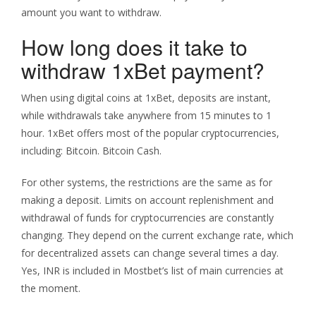
amount you want to withdraw.
How long does it take to
withdraw 1xBet payment?
When using digital coins at 1xBet, deposits are instant,
while withdrawals take anywhere from 15 minutes to 1
hour. 1xBet offers most of the popular cryptocurrencies,
including: Bitcoin. Bitcoin Cash.
For other systems, the restrictions are the same as for
making a deposit. Limits on account replenishment and
withdrawal of funds for cryptocurrencies are constantly
changing. They depend on the current exchange rate, which
for decentralized assets can change several times a day.
Yes, INR is included in Mostbet’s list of main currencies at
the moment.