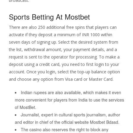
broadcast.
Sports Betting At Mostbet
There are also 250 additional free spins that players can
activate if they deposit a minimum of INR 1000 within
seven days of signing up. Select the desired system from
the list, withdrawal amount, your payment details, and a
request is sent to the operator for processing. To make a
deposit using a credit card, you need to first login to your
account. Once you login, select the top-up balance option
and choose any option from Visa card or Master Card.
Indian rupees are also available, which makes it even
more convenient for players from India to use the services
of MostBet.
Journalist, expert in cultural sports journalism, author
and editor in chief of the official website Mostbet Bdasd.
The casino also reserves the right to block any