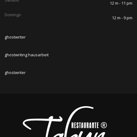
Sábado
12 m - 11 pm
Domingo
12 m - 9 pm
ghostwriter
ghostwriting hausarbeit
ghostwriter