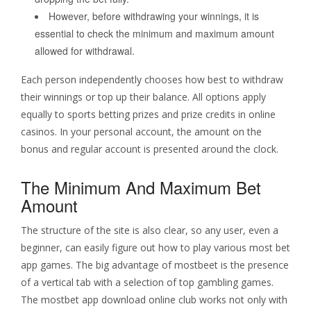
However, before withdrawing your winnings, it is
essential to check the minimum and maximum amount
allowed for withdrawal.
Each person independently chooses how best to withdraw
their winnings or top up their balance. All options apply
equally to sports betting prizes and prize credits in online
casinos. In your personal account, the amount on the
bonus and regular account is presented around the clock.
The Minimum And Maximum Bet
Amount
The structure of the site is also clear, so any user, even a
beginner, can easily figure out how to play various most bet
app games. The big advantage of mostbeet is the presence
of a vertical tab with a selection of top gambling games.
The mostbet app download online club works not only with