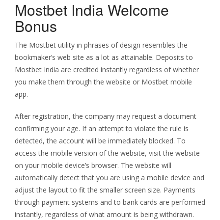
Mostbet India Welcome
Bonus
The Mostbet utility in phrases of design resembles the
bookmaker’s web site as a lot as attainable. Deposits to
Mostbet India are credited instantly regardless of whether
you make them through the website or Mostbet mobile
app.
After registration, the company may request a document
confirming your age. If an attempt to violate the rule is
detected, the account will be immediately blocked. To
access the mobile version of the website, visit the website
on your mobile device’s browser. The website will
automatically detect that you are using a mobile device and
adjust the layout to fit the smaller screen size. Payments
through payment systems and to bank cards are performed
instantly, regardless of what amount is being withdrawn.