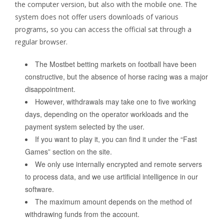
the computer version, but also with the mobile one. The
system does not offer users downloads of various
programs, so you can access the official sat through a
regular browser.
The Mostbet betting markets on football have been
constructive, but the absence of horse racing was a major
disappointment.
However, withdrawals may take one to five working
days, depending on the operator workloads and the
payment system selected by the user.
If you want to play it, you can find it under the “Fast
Games” section on the site.
We only use internally encrypted and remote servers
to process data, and we use artificial intelligence in our
software.
The maximum amount depends on the method of
withdrawing funds from the account.