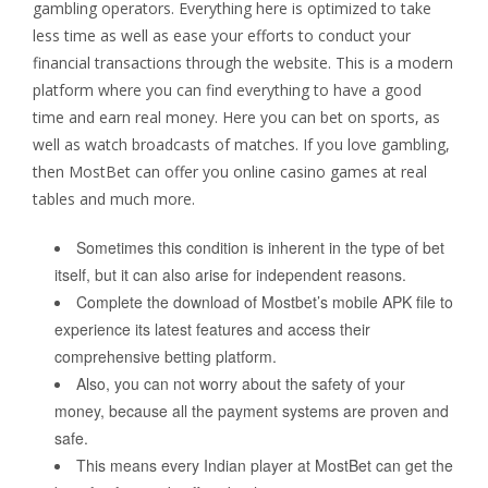
gambling operators. Everything here is optimized to take
less time as well as ease your efforts to conduct your
financial transactions through the website. This is a modern
platform where you can find everything to have a good
time and earn real money. Here you can bet on sports, as
well as watch broadcasts of matches. If you love gambling,
then MostBet can offer you online casino games at real
tables and much more.
Sometimes this condition is inherent in the type of bet
itself, but it can also arise for independent reasons.
Complete the download of Mostbet’s mobile APK file to
experience its latest features and access their
comprehensive betting platform.
Also, you can not worry about the safety of your
money, because all the payment systems are proven and
safe.
This means every Indian player at MostBet can get the