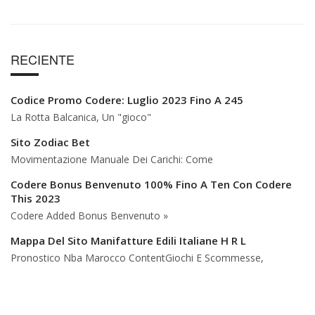
v
i
g
RECIENTE
a
t
i
Codice Promo Codere: Luglio 2023 Fino A 245
o
La Rotta Balcanica, Un "gioco"
n
Sito Zodiac Bet
Movimentazione Manuale Dei Carichi: Come
Codere Bonus Benvenuto 100% Fino A Ten Con Codere
This 2023
Codere Added Bonus Benvenuto »
Mappa Del Sito Manifatture Edili Italiane H R L
Pronostico Nba Marocco ContentGiochi E Scommesse,