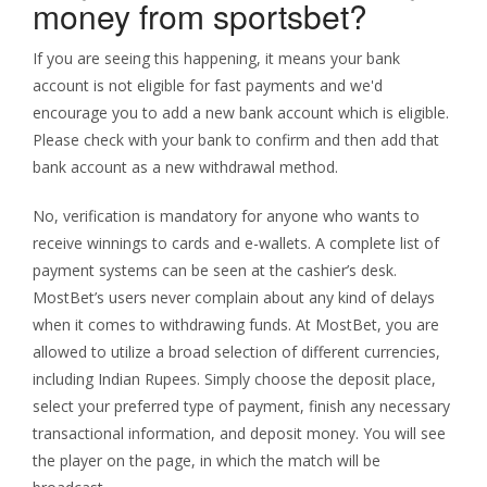
money from sportsbet?
If you are seeing this happening, it means your bank
account is not eligible for fast payments and we'd
encourage you to add a new bank account which is eligible.
Please check with your bank to confirm and then add that
bank account as a new withdrawal method.
No, verification is mandatory for anyone who wants to
receive winnings to cards and e-wallets. A complete list of
payment systems can be seen at the cashier’s desk.
MostBet’s users never complain about any kind of delays
when it comes to withdrawing funds. At MostBet, you are
allowed to utilize a broad selection of different currencies,
including Indian Rupees. Simply choose the deposit place,
select your preferred type of payment, finish any necessary
transactional information, and deposit money. You will see
the player on the page, in which the match will be