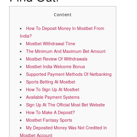
Etc
Content
How To Deposit Money In Mostbet From
India?
Mostbet Withdrawal Time
The Minimum And Maximum Bet Amount
Mostbet Review Of Withdrawals
Mostbet India Welcome Bonus
Supported Payment Methods Of Netbanking
Sports Betting At Mostbet
How To Sign Up At Mostbet
Available Payment Systems
Sign Up At The Official Most Bet Website
How To Make A Deposit?
Mostbet Fantasy Sports
My Deposited Money Was Not Credited In
Mostbet Account