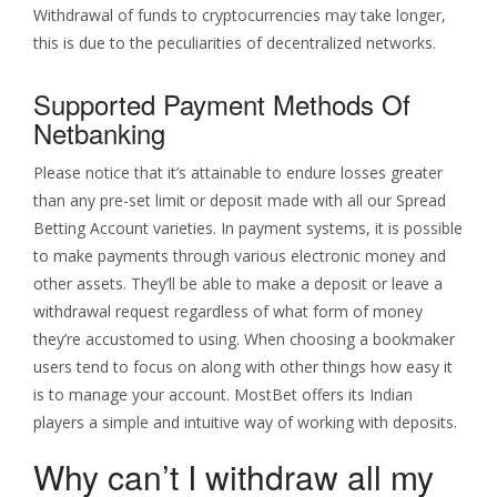
Withdrawal of funds to cryptocurrencies may take longer,
this is due to the peculiarities of decentralized networks.
Supported Payment Methods Of
Netbanking
Please notice that it’s attainable to endure losses greater
than any pre-set limit or deposit made with all our Spread
Betting Account varieties. In payment systems, it is possible
to make payments through various electronic money and
other assets. They’ll be able to make a deposit or leave a
withdrawal request regardless of what form of money
they’re accustomed to using. When choosing a bookmaker
users tend to focus on along with other things how easy it
is to manage your account. MostBet offers its Indian
players a simple and intuitive way of working with deposits.
Why can’t I withdraw all my