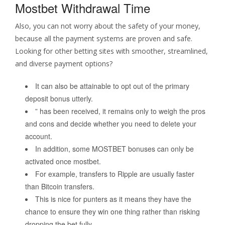
Mostbet Withdrawal Time
Also, you can not worry about the safety of your money,
because all the payment systems are proven and safe.
Looking for other betting sites with smoother, streamlined,
and diverse payment options?
It can also be attainable to opt out of the primary
deposit bonus utterly.
” has been received, it remains only to weigh the pros
and cons and decide whether you need to delete your
account.
In addition, some MOSTBET bonuses can only be
activated once mostbet.
For example, transfers to Ripple are usually faster
than Bitcoin transfers.
This is nice for punters as it means they have the
chance to ensure they win one thing rather than risking
dropping the bet fully.