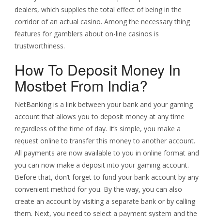
dealers, which supplies the total effect of being in the
corridor of an actual casino. Among the necessary thing
features for gamblers about on-line casinos is
trustworthiness.
How To Deposit Money In
Mostbet From India?
NetBanking is a link between your bank and your gaming
account that allows you to deposit money at any time
regardless of the time of day. It’s simple, you make a
request online to transfer this money to another account.
All payments are now available to you in online format and
you can now make a deposit into your gaming account.
Before that, don’t forget to fund your bank account by any
convenient method for you. By the way, you can also
create an account by visiting a separate bank or by calling
them. Next, you need to select a payment system and the