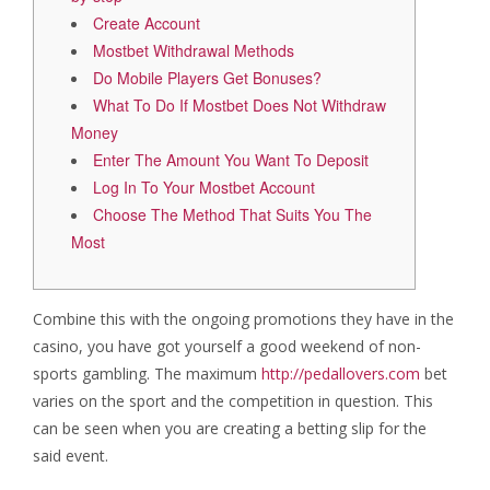
Create Account
Mostbet Withdrawal Methods
Do Mobile Players Get Bonuses?
What To Do If Mostbet Does Not Withdraw
Money
Enter The Amount You Want To Deposit
Log In To Your Mostbet Account
Choose The Method That Suits You The
Most
Combine this with the ongoing promotions they have in the
casino, you have got yourself a good weekend of non-
sports gambling. The maximum
http://pedallovers.com
bet
varies on the sport and the competition in question. This
can be seen when you are creating a betting slip for the
said event.