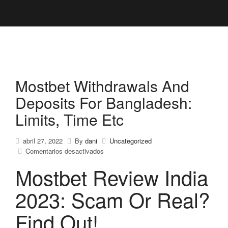
Mostbet Withdrawals And
Deposits For Bangladesh:
Limits, Time Etc
abril 27, 2022
By
dani
Uncategorized
en
Comentarios desactivados
Mostbet
Mostbet Review India
Withdrawals
And
Deposits
2023: Scam Or Real?
For
Bangladesh:
Find Out!
Limits,
Time