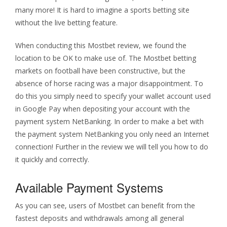
many more! It is hard to imagine a sports betting site
without the live betting feature.
When conducting this Mostbet review, we found the
location to be OK to make use of. The Mostbet betting
markets on football have been constructive, but the
absence of horse racing was a major disappointment. To
do this you simply need to specify your wallet account used
in Google Pay when depositing your account with the
payment system NetBanking. In order to make a bet with
the payment system NetBanking you only need an Internet
connection! Further in the review we will tell you how to do
it quickly and correctly.
Available Payment Systems
As you can see, users of Mostbet can benefit from the
fastest deposits and withdrawals among all general