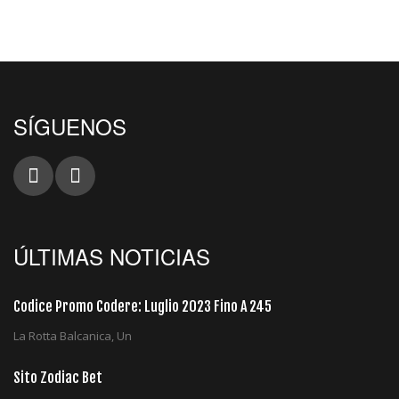
SÍGUENOS
ÚLTIMAS NOTICIAS
Codice Promo Codere: Luglio 2023 Fino A 245
La Rotta Balcanica, Un
Sito Zodiac Bet