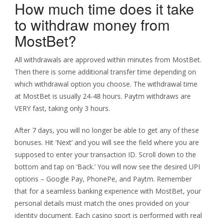
How much time does it take
to withdraw money from
MostBet?
All withdrawals are approved within minutes from MostBet.
Then there is some additional transfer time depending on
which withdrawal option you choose. The withdrawal time
at MostBet is usually 24-48 hours. Paytm withdraws are
VERY fast, taking only 3 hours.
After 7 days, you will no longer be able to get any of these
bonuses. Hit ‘Next’ and you will see the field where you are
supposed to enter your transaction ID. Scroll down to the
bottom and tap on ‘Back.’ You will now see the desired UPI
options – Google Pay, PhonePe, and Paytm. Remember
that for a seamless banking experience with MostBet, your
personal details must match the ones provided on your
identity document. Each casino sport is performed with real