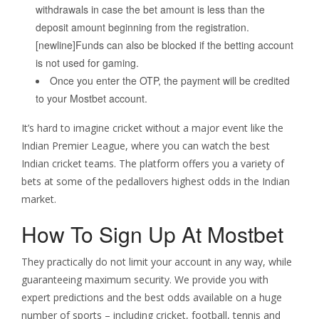
withdrawals in case the bet amount is less than the
deposit amount beginning from the registration.
[newline]Funds can also be blocked if the betting account
is not used for gaming.
Once you enter the OTP, the payment will be credited
to your Mostbet account.
It’s hard to imagine cricket without a major event like the
Indian Premier League, where you can watch the best
Indian cricket teams. The platform offers you a variety of
bets at some of the pedallovers highest odds in the Indian
market.
How To Sign Up At Mostbet
They practically do not limit your account in any way, while
guaranteeing maximum security. We provide you with
expert predictions and the best odds available on a huge
number of sports – including cricket, football, tennis and