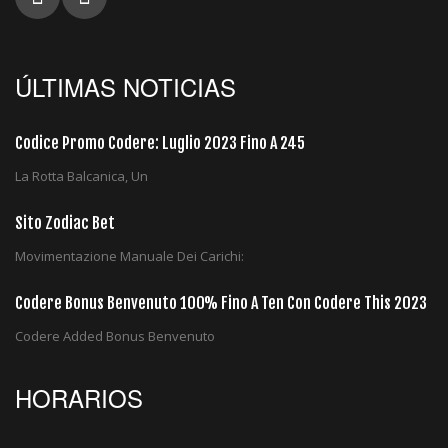
ÚLTIMAS NOTICIAS
Codice Promo Codere: Luglio 2023 Fino A 245
La Rotta Balcanica, Un
Sito Zodiac Bet
Movimentazione Manuale Dei Carichi:
Codere Bonus Benvenuto 100% Fino A Ten Con Codere This 2023
Codere Added Bonus Benvenuto
HORARIOS