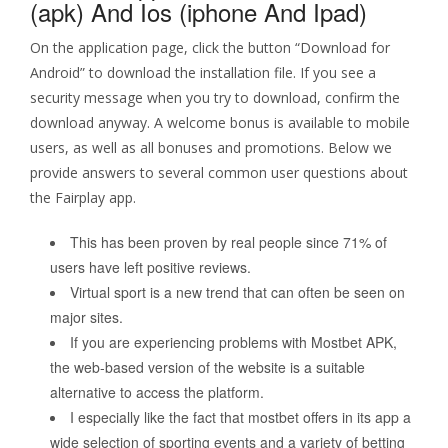
(apk) And Ios (iphone And Ipad)
On the application page, click the button “Download for
Android” to download the installation file. If you see a
security message when you try to download, confirm the
download anyway. A welcome bonus is available to mobile
users, as well as all bonuses and promotions. Below we
provide answers to several common user questions about
the Fairplay app.
This has been proven by real people since 71% of
users have left positive reviews.
Virtual sport is a new trend that can often be seen on
major sites.
If you are experiencing problems with Mostbet APK,
the web-based version of the website is a suitable
alternative to access the platform.
I especially like the fact that mostbet offers in its app a
wide selection of sporting events and a variety of betting