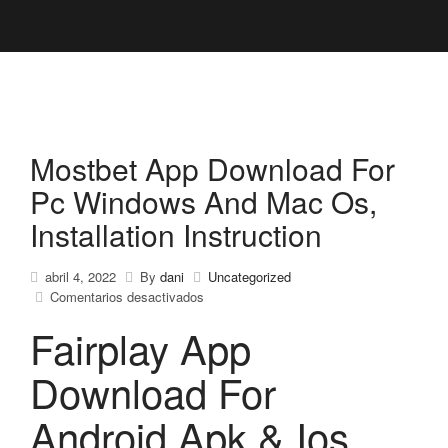
Mostbet App Download For
Pc Windows And Mac Os,
Installation Instruction
abril 4, 2022
By
dani
Uncategorized
en
Comentarios desactivados
Mostbet
Fairplay App
App
Download
For
Download For
Pc
Windows
Android Apk & Ios
And
Mac