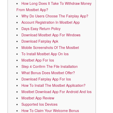
How Long Does It Take To Withdraw Money
From Mostbet App?
Why Do Users Choose The Fairplay App?
Account Registration In Mostbet App
Days Easy Return Policy
Download Mostbet App For Windows
Download Fairplay Apk
Mobile Screenshots Of The Mostbet
To Install Mostbet App On Ios
Mostbet App For Ios
Step 4 Confirm The File Installation
What Bonus Does Mostbet Offer?
Download Fairplay App For Ios
How To Install The Mostbet Application?
Mostbet Download App For Android And Ios
Mostbet App Review
Supported Ios Devices
How To Claim Your Welcome Bonus