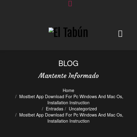
BLOG
Mantente Informado
Home
Mostbet App Download For Pc Windows And Mac Os,
Installation Instruction
Entradas
Uncategorized
Mostbet App Download For Pc Windows And Mac Os,
Installation Instruction