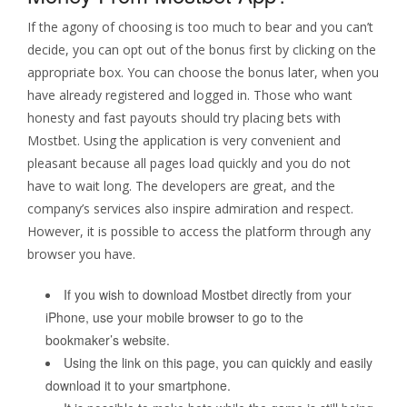
If the agony of choosing is too much to bear and you can’t
decide, you can opt out of the bonus first by clicking on the
appropriate box. You can choose the bonus later, when you
have already registered and logged in. Those who want
honesty and fast payouts should try placing bets with
Mostbet. Using the application is very convenient and
pleasant because all pages load quickly and you do not
have to wait long. The developers are great, and the
company’s services also inspire admiration and respect.
However, it is possible to access the platform through any
browser you have.
If you wish to download Mostbet directly from your
iPhone, use your mobile browser to go to the
bookmaker’s website.
Using the link on this page, you can quickly and easily
download it to your smartphone.