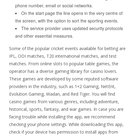
phone number, email or social networks.
On the start page the line opens in the very centre of
the screen, with the option to sort the sporting events.
The service provider uses updated security protocols
and other essential measures.
Some of the popular cricket events available for betting are
IPL, ODI matches, T20 international matches, and test
matches. From online slots to popular table games, the
operator has a diverse gaming library for casino lovers.
These games are developed by some reputed software
providers in the industry, such as 1×2 Gaming, NetEnt,
Evolution Gaming, Wadan, and Red Tiger. You will find
casino games from various genres, including adventure,
historical, sports, fantasy, and war games. In case you are
facing trouble while installing the app, we recommend
checking your phone settings. While downloading this app,
check if your device has permission to install apps from