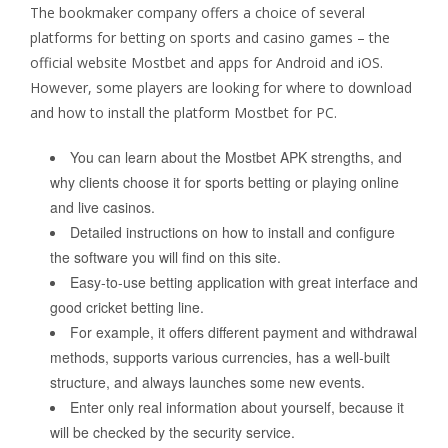
The bookmaker company offers a choice of several
platforms for betting on sports and casino games – the
official website Mostbet and apps for Android and iOS.
However, some players are looking for where to download
and how to install the platform Mostbet for PC.
You can learn about the Mostbet APK strengths, and
why clients choose it for sports betting or playing online
and live casinos.
Detailed instructions on how to install and configure
the software you will find on this site.
Easy-to-use betting application with great interface and
good cricket betting line.
For example, it offers different payment and withdrawal
methods, supports various currencies, has a well-built
structure, and always launches some new events.
Enter only real information about yourself, because it
will be checked by the security service.