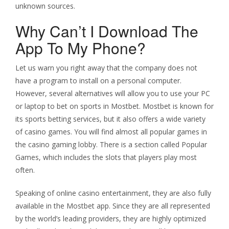
unknown sources.
Why Can’t I Download The
App To My Phone?
Let us warn you right away that the company does not
have a program to install on a personal computer.
However, several alternatives will allow you to use your PC
or laptop to bet on sports in Mostbet. Mostbet is known for
its sports betting services, but it also offers a wide variety
of casino games. You will find almost all popular games in
the casino gaming lobby. There is a section called Popular
Games, which includes the slots that players play most
often.
Speaking of online casino entertainment, they are also fully
available in the Mostbet app. Since they are all represented
by the world’s leading providers, they are highly optimized