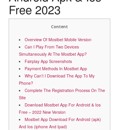
Os,
Free 2023
Installation
Instruction
Content
Overview Of Mostbet Mobile Version
Can I Play From Two Devices
Simultaneously At The Mostbet App?
Fairplay App Screenshots
Payment Methods In Mostbet App
Why Can’t I Download The App To My
Phone?
Complete The Registration Process On The
Site
Download Mostbet App For Android & Ios
Free – 2022 New Version
Mostbet App Download For Android (apk)
And Ios (iphone And Ipad)