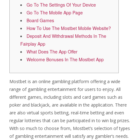
Go To The Settings Of Your Device
Go To The Mobile App Page
Board Games
How To Use The Mostbet Mobile Website?
Deposit And Withdrawal Methods In The
Fairplay App
What Does The App Offer
Welcome Bonuses In The Mostbet App
Mostbet is an online gambling platform offering a wide
range of gambling entertainment for users to enjoy. All
different games, including slots and card games such as
poker and blackjack, are available in the application. There
are also virtual sports betting, real-time betting and even
regular lotteries that can be participated in to win big prizes.
With so much to choose from, Mostbet’s selection of types
of gambling entertainment will satisfy any gambler’s needs.