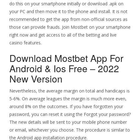
do this on your smartphone initially or download .apk on
your PC and then move it to the phone and install. It is not
recommended to get the app from non-official sources as
those can provide frauds. Join Mostbet on your smartphone
right now and get access to all of the betting and live
casino features.
Download Mostbet App For
Android & Ios Free – 2022
New Version
Nevertheless, the average margin on total and handicaps is
5-6%. On average leagues the margin is much more even,
around 8% on the outcomes. If you have forgotten your
password, you can reset it using the Forgot your password?
The new details will be sent to your mobile phone number
or email, whichever you choose. The procedure is similar to
the Android app installation procedure.