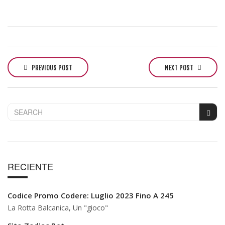
P
o
PREVIOUS POST
NEXT POST
s
t
n
a
v
i
g
RECIENTE
a
t
i
Codice Promo Codere: Luglio 2023 Fino A 245
o
La Rotta Balcanica, Un "gioco"
n