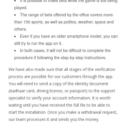
It is possible to make bets while the game is still being
played.
The range of bets offered by the office covers more
than 150 sports, as well as politics, weather, space and
others.
Even if you have an older smartphone model, you can
still try to run the app on it.
In both cases, it will not be difficult to complete the
procedure if following the step-by-step instructions.
We have also made sure that all stages of the verification
process are possible for our customers through the app.
You will need to send a copy of the identity document
(Aadhaar card, driving license, or passport) to the support
specialist to verify your account information. It is worth
waiting until you have received the full file to be able to
start the installation. Once you make a withdrawal request,
our team processes it and sends you the money.