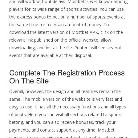
and will work without delays. Mostbet is well known among
players for its wide range of sports activities. You can use
the express bonus to bet on a number of sports events at
the same time for a certain amount of money. To
download the latest version of Mostbet APK, click on the
relevant link published on the official website, allow
downloading, and install the file. Punters will see several
events that are available at their disposal.
Complete The Registration Process
On The Site
Overall, however, the design and all features remain the
same. The mobile version of the website is very fast and
easy to use. It has all the necessary functions and all types
of beats. Here you can visit all sections related to sports
betting, and you can also receive bonuses, track your
payments, and contact support at any time. Mostbet
players like easy navigation and website optimization, even