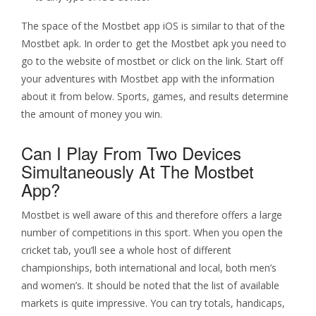
The space of the Mostbet app iOS is similar to that of the
Mostbet apk. In order to get the Mostbet apk you need to
go to the website of mostbet or click on the link. Start off
your adventures with Mostbet app with the information
about it from below. Sports, games, and results determine
the amount of money you win.
Can I Play From Two Devices
Simultaneously At The Mostbet
App?
Mostbet is well aware of this and therefore offers a large
number of competitions in this sport. When you open the
cricket tab, you’ll see a whole host of different
championships, both international and local, both men’s
and women’s. It should be noted that the list of available
markets is quite impressive. You can try totals, handicaps,