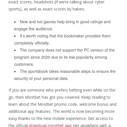
exact scores, headshots (if we’re talking about cyber
sports), as well as exact scores by halves.
New and hot games help bring in good ratings and
engage the audience.
It’s worth noting that the bookmaker provides them
completely officially.
The company does not support the PC version of the
program since 2020 due to its low popularity among
customers.
The sportsbook takes reasonable steps to ensure the
security of your personal data.
If you are someone who prefers betting even while on the
go, then Mostbet has got you covered. Keep reading to
learn about the Mostbet promo code, welcome bonus and
additional app features. The world is now becoming more
easy thanks to the new mobile experience. Get access to
the official
download mostbet app
site anywhere with a