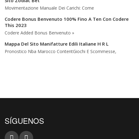
Sito Zodiac Bet
Movimentazione Manuale Dei Carichi: Come
Codere Bonus Benvenuto 100% Fino A Ten Con Codere
This 2023
Codere Added Bonus Benvenuto »
Mappa Del Sito Manifatture Edili Italiane H R L
Pronostico Nba Marocco ContentGiochi E Scommesse,
SÍGUENOS