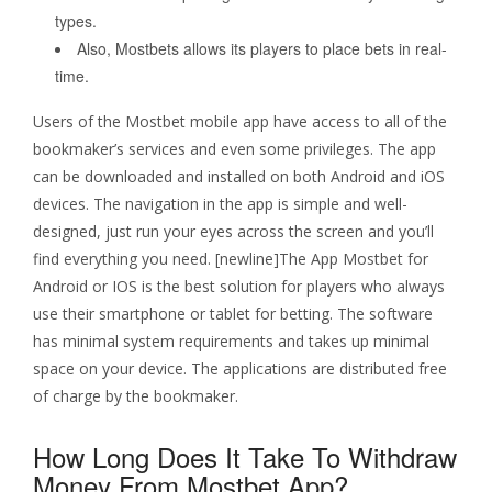
types.
Also, Mostbets allows its players to place bets in real-
time.
Users of the Mostbet mobile app have access to all of the
bookmaker’s services and even some privileges. The app
can be downloaded and installed on both Android and iOS
devices. The navigation in the app is simple and well-
designed, just run your eyes across the screen and you’ll
find everything you need. [newline]The App Mostbet for
Android or IOS is the best solution for players who always
use their smartphone or tablet for betting. The software
has minimal system requirements and takes up minimal
space on your device. The applications are distributed free
of charge by the bookmaker.
How Long Does It Take To Withdraw
Money From Mostbet App?