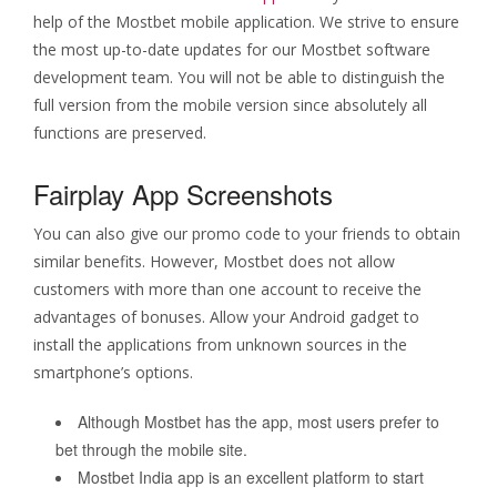
help of the Mostbet mobile application. We strive to ensure
the most up-to-date updates for our Mostbet software
development team. You will not be able to distinguish the
full version from the mobile version since absolutely all
functions are preserved.
Fairplay App Screenshots
You can also give our promo code to your friends to obtain
similar benefits. However, Mostbet does not allow
customers with more than one account to receive the
advantages of bonuses. Allow your Android gadget to
install the applications from unknown sources in the
smartphone’s options.
Although Mostbet has the app, most users prefer to
bet through the mobile site.
Mostbet India app is an excellent platform to start