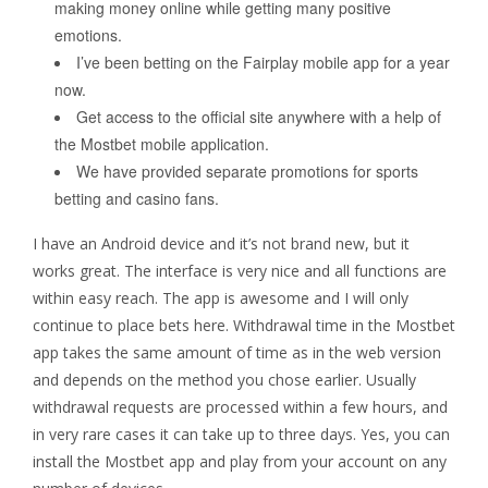
making money online while getting many positive
emotions.
I’ve been betting on the Fairplay mobile app for a year
now.
Get access to the official site anywhere with a help of
the Mostbet mobile application.
We have provided separate promotions for sports
betting and casino fans.
I have an Android device and it’s not brand new, but it
works great. The interface is very nice and all functions are
within easy reach. The app is awesome and I will only
continue to place bets here. Withdrawal time in the Mostbet
app takes the same amount of time as in the web version
and depends on the method you chose earlier. Usually
withdrawal requests are processed within a few hours, and
in very rare cases it can take up to three days. Yes, you can
install the Mostbet app and play from your account on any