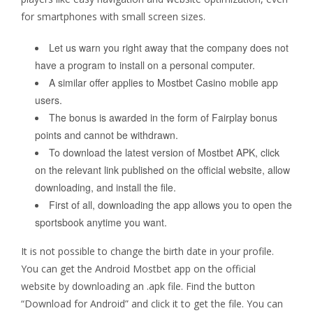
for smartphones with small screen sizes.
Let us warn you right away that the company does not
have a program to install on a personal computer.
A similar offer applies to Mostbet Casino mobile app
users.
The bonus is awarded in the form of Fairplay bonus
points and cannot be withdrawn.
To download the latest version of Mostbet APK, click
on the relevant link published on the official website, allow
downloading, and install the file.
First of all, downloading the app allows you to open the
sportsbook anytime you want.
It is not possible to change the birth date in your profile.
You can get the Android Mostbet app on the official
website by downloading an .apk file. Find the button
“Download for Android” and click it to get the file. You can