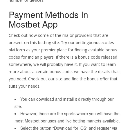
number of devices.
Payment Methods In
Mostbet App
Check out now some of the major providers that are
present on this betting site. Try our bettingbonusecodes
platform as your premier place for finding available bonus
codes for Indian players. If there is a bonus code released
somewhere, we will probably have it. If you want to learn
more about a certain bonus code, we have the details that
you need. Check out our site and find the bonus offer that
suits your needs.
You can download and install it directly through our
site.
However, these are the sports where you will have the
most Mostbet bonuses and live betting markets available.
Select the button “Download for iOS” and register via