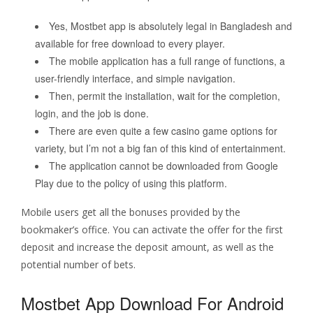
Yes, Mostbet app is absolutely legal in Bangladesh and
available for free download to every player.
The mobile application has a full range of functions, a
user-friendly interface, and simple navigation.
Then, permit the installation, wait for the completion,
login, and the job is done.
There are even quite a few casino game options for
variety, but I’m not a big fan of this kind of entertainment.
The application cannot be downloaded from Google
Play due to the policy of using this platform.
Mobile users get all the bonuses provided by the
bookmaker’s office. You can activate the offer for the first
deposit and increase the deposit amount, as well as the
potential number of bets.
Mostbet App Download For Android