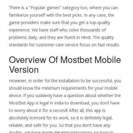
There is a “Popular games” category too, where you can
familiarize yourself with the best picks. In any case, the
game providers make sure that you get a top-quality
experience. We have staff who solve thousands of
problems daily, and they are fluent in Hindi. The quality
standards for customer care service focus on fast results.
Overview Of Mostbet Mobile
Version
However, in order for the installation to be successful, you
should know the minimum requirements for your mobile
device. If you suddenly have a question about whether the
MostBet App is legal in India to download, you don’t have
to worry about it for a second! After all, this app is
absolutely licensed for its work, so it is definitely legal,
reliable, and safe for you. So that you don’t have any
doubts, we have made detailed instructions on how to