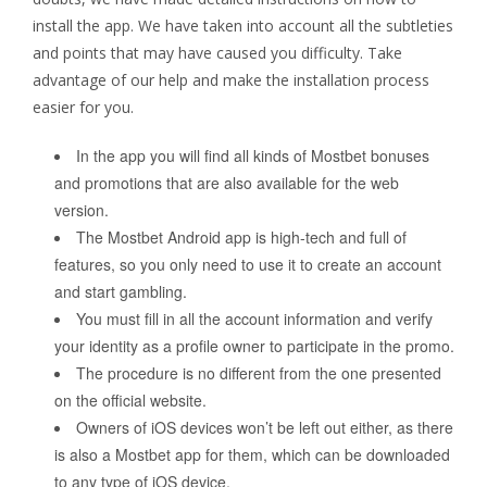
install the app. We have taken into account all the subtleties
and points that may have caused you difficulty. Take
advantage of our help and make the installation process
easier for you.
In the app you will find all kinds of Mostbet bonuses
and promotions that are also available for the web
version.
The Mostbet Android app is high-tech and full of
features, so you only need to use it to create an account
and start gambling.
You must fill in all the account information and verify
your identity as a profile owner to participate in the promo.
The procedure is no different from the one presented
on the official website.
Owners of iOS devices won’t be left out either, as there
is also a Mostbet app for them, which can be downloaded
to any type of iOS device.