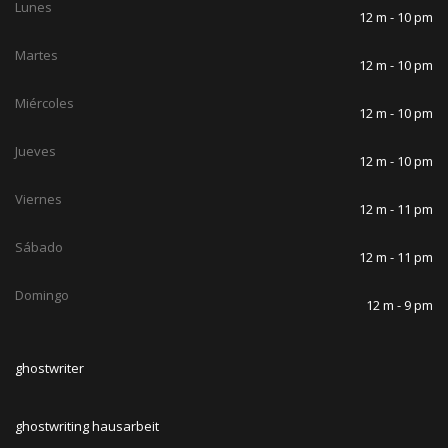
Lunes
12 m - 10 pm
Martes
12 m - 10 pm
Miércoles
12 m - 10 pm
Jueves
12 m - 10 pm
Viernes
12 m - 11 pm
Sábado
12 m - 11 pm
Domingo
12 m - 9 pm
ghostwriter
ghostwriting hausarbeit