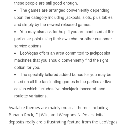
these people are still good enough.
The games are arranged conveniently depending
upon the category including jackpots, slots, plus tables
and simply by the newest released games.
You may also ask for help if you are confused at this
particular point using their own chat or other customer
service options.
LeoVegas offers an area committed to jackpot slot
machines that you should conveniently find the right
option for you.
The specially tailored added bonus for you may be
used on all the fascinating games in the particular live
casino which includes live blackjack, baccarat, and
roulette variations.
Available themes are mainly musical themes including
Banana Rock, DJ Wild, and Weapons N’ Roses. Initial
deposits really are a frustrating feature from the LeoVegas