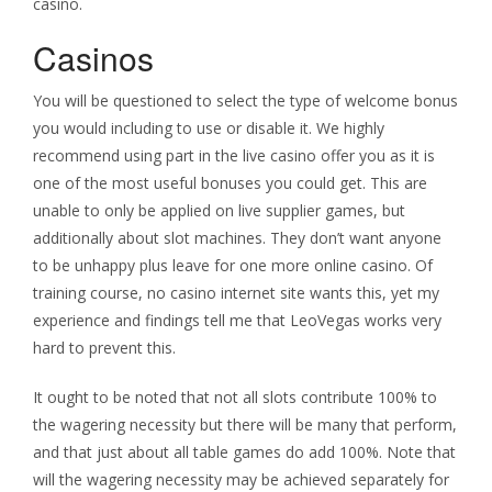
casino.
Casinos
You will be questioned to select the type of welcome bonus
you would including to use or disable it. We highly
recommend using part in the live casino offer you as it is
one of the most useful bonuses you could get. This are
unable to only be applied on live supplier games, but
additionally about slot machines. They don’t want anyone
to be unhappy plus leave for one more online casino. Of
training course, no casino internet site wants this, yet my
experience and findings tell me that LeoVegas works very
hard to prevent this.
It ought to be noted that not all slots contribute 100% to
the wagering necessity but there will be many that perform,
and that just about all table games do add 100%. Note that
will the wagering necessity may be achieved separately for