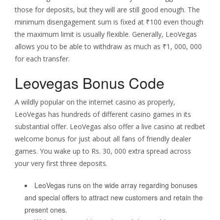
those for deposits, but they will are still good enough. The
minimum disengagement sum is fixed at ₹100 even though
the maximum limit is usually flexible. Generally, LeoVegas
allows you to be able to withdraw as much as ₹1, 000, 000
for each transfer.
Leovegas Bonus Code
A wildly popular on the internet casino as properly,
LeoVegas has hundreds of different casino games in its
substantial offer. LeoVegas also offer a live casino at redbet
welcome bonus for just about all fans of friendly dealer
games. You wake up to Rs. 30, 000 extra spread across
your very first three deposits.
LeoVegas runs on the wide array regarding bonuses
and special offers to attract new customers and retain the
present ones.