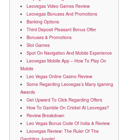
Leovegas Video Games Review
Leovegas Bonuses And Promotions
Banking Options
Third Deposit Pleasant Bonus Offer
Bonuses & Promotions
Slot Games
Spot On Navigation And Mobile Experience
Leovegas Mobile App – How To Play On
Mobile
Leo Vegas Online Casino Review
Some Regarding Leovegas’s Many Igaming
Awards
Get Upward To Click Regarding Offers
How To Gamble On Cricket At Leovegas?
Review Breakdown
Leo Vegas Bonus Code Of India & Review
Leovegas Review: The Ruler Of The
Gambling Jungle!