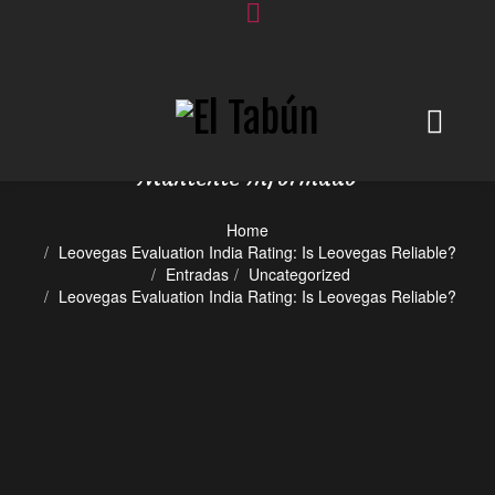
BLOG
Mantente Informado
Home
Leovegas Evaluation India Rating: Is Leovegas Reliable?
Entradas
Uncategorized
Leovegas Evaluation India Rating: Is Leovegas Reliable?