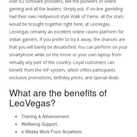
over 62 software providers, like the pioneers of online
gaming and all the leaders. Simply put, if on-line gambling
had their own Hollywood-style Walk of Fame, all the stars
would be brought together right here, at LeoVegas.
LeoVegas certainly an excellent online casino platform for
Indian gamers. If you prefer to try it away, the chances are
that you will barely be dissatisfied. You can perform on your
smartphone while on the move or your own laptop from
virtually any part of the country. Loyal customers can
benefit from the VIP system, which offers participants
exclusive promotions, birthday prices, and special deals.
What are the benefits of
LeoVegas?
Training & Advancement.
Wellbeing Support.
4 Weeks Work From Anywhere.