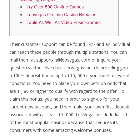
Try Over 500 On-line Games
Leovegas On Line Casino Bonuses
Table As Well As Video Poker Games
Their customer support can be found 24/7 and an individual
can reach these people through multiple stations. You can
mail them at support-in@leovegas. com or inquire your
question via their live chat. LeoVegas India is providing you
a 100% deposit bonus up to ₹10, 000 if you meet a several
conditions. You need to place your own bets on odds that
are 1 ) 80 or higher to qualify with regard to the offer. To
claim this bonus, you need in order to sign-up for your
current new account, and then make your own first deposit
associated with at least ₹1, 000. LeoVegas inside India is 1
of the most popular casinos because that seduces its
consumers with some amazing welcome bonuses.