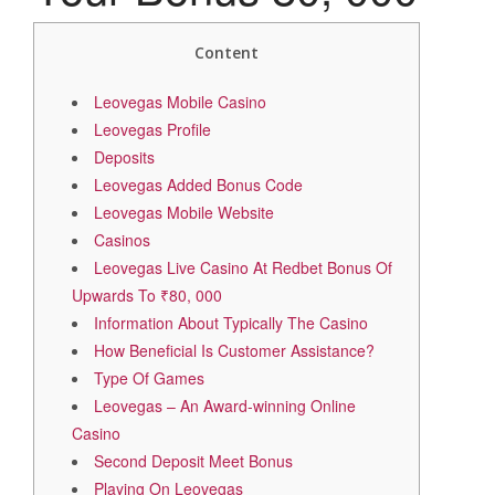
Content
Leovegas Mobile Casino
Leovegas Profile
Deposits
Leovegas Added Bonus Code
Leovegas Mobile Website
Casinos
Leovegas Live Casino At Redbet Bonus Of
Upwards To ₹80, 000
Information About Typically The Casino
How Beneficial Is Customer Assistance?
Type Of Games
Leovegas – An Award-winning Online
Casino
Second Deposit Meet Bonus
Playing On Leovegas