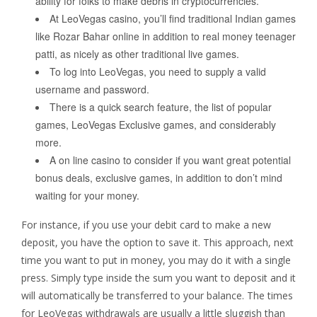
ability for folks to make debris in cryptocurrencies.
At LeoVegas casino, you’ll find traditional Indian games
like Rozar Bahar online in addition to real money teenager
patti, as nicely as other traditional live games.
To log into LeoVegas, you need to supply a valid
username and password.
There is a quick search feature, the list of popular
games, LeoVegas Exclusive games, and considerably
more.
A on line casino to consider if you want great potential
bonus deals, exclusive games, in addition to don’t mind
waiting for your money.
For instance, if you use your debit card to make a new
deposit, you have the option to save it. This approach, next
time you want to put in money, you may do it with a single
press. Simply type inside the sum you want to deposit and it
will automatically be transferred to your balance. The times
for LeoVegas withdrawals are usually a little sluggish than