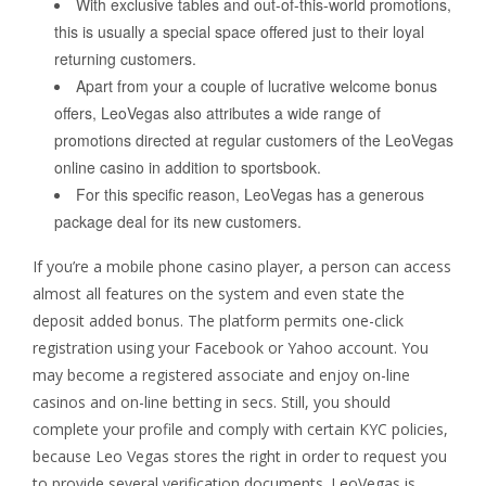
With exclusive tables and out-of-this-world promotions,
this is usually a special space offered just to their loyal
returning customers.
Apart from your a couple of lucrative welcome bonus
offers, LeoVegas also attributes a wide range of
promotions directed at regular customers of the LeoVegas
online casino in addition to sportsbook.
For this specific reason, LeoVegas has a generous
package deal for its new customers.
If you’re a mobile phone casino player, a person can access
almost all features on the system and even state the
deposit added bonus. The platform permits one-click
registration using your Facebook or Yahoo account. You
may become a registered associate and enjoy on-line
casinos and on-line betting in secs. Still, you should
complete your profile and comply with certain KYC policies,
because Leo Vegas stores the right in order to request you
to provide several verification documents. LeoVegas is