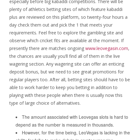
especially before big kabaddi competitions. There will be
plenty of athletics betting sites of which feature kabaddi
plus are reviewed on this platform, so twenty-four hours a
day check them out and pick the 1 that meets your
requirements. Feel free to explore the gambling site and
observe which cricket fits are available at the moment. If
presently there are matches ongoing
www.leovegasin.com
,
the chances are usually you’ll find all of them in the live
wagering section. Any wagering site can offer an enticing
deposit bonus, but we need to see great promotions for
regular players too. After all, betting sites should have to be
able to work harder to keep you betting in addition to
playing with these people when there is usually now this
type of large choice of alternatives.
The amount associated with Leovegas slots is hard to
depend as the number is measured in thousands.
However, for the time being, LeoVegas is lacking in the