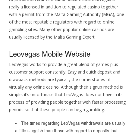
really a licensed in addition to regulated casino together
with a permit from the Malta Gaming Authority (MGA), one
of the most reputable regulators with regard to online
gambling sites. Many other popular online casinos are
usually licensed by the Malta Gaming Expert.
Leovegas Mobile Website
LeoVegas works to provide a great blend of games plus
customer support constantly. Easy and quick deposit and
drawback methods are typically the cornerstones of
virtually any online casino. Although their signup method is
simple, it’s unfortunate that LeoVegas does not have in its
process of providing people together with faster processing
periods so that these people can begin gambling.
The times regarding LeoVegas withdrawals are usually
a little sluggish than those with regard to deposits, but