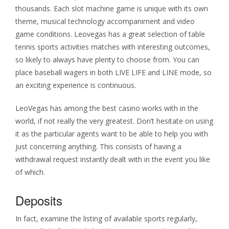
thousands. Each slot machine game is unique with its own
theme, musical technology accompaniment and video
game conditions. Leovegas has a great selection of table
tennis sports activities matches with interesting outcomes,
so likely to always have plenty to choose from. You can
place baseball wagers in both LIVE LIFE and LINE mode, so
an exciting experience is continuous.
LeoVegas has among the best casino works with in the
world, if not really the very greatest. Don’t hesitate on using
it as the particular agents want to be able to help you with
just concerning anything. This consists of having a
withdrawal request instantly dealt with in the event you like
of which.
Deposits
In fact, examine the listing of available sports regularly,