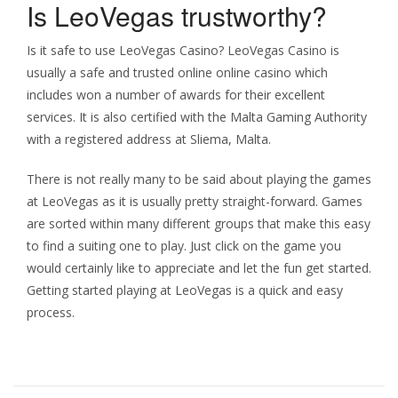
Is LeoVegas trustworthy?
Is it safe to use LeoVegas Casino? LeoVegas Casino is
usually a safe and trusted online online casino which
includes won a number of awards for their excellent
services. It is also certified with the Malta Gaming Authority
with a registered address at Sliema, Malta.
There is not really many to be said about playing the games
at LeoVegas as it is usually pretty straight-forward. Games
are sorted within many different groups that make this easy
to find a suiting one to play. Just click on the game you
would certainly like to appreciate and let the fun get started.
Getting started playing at LeoVegas is a quick and easy
process.