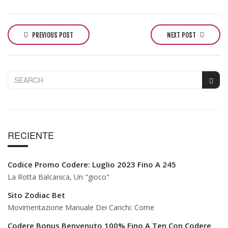
P
o
PREVIOUS POST
NEXT POST
s
t
n
a
v
i
g
RECIENTE
a
t
i
Codice Promo Codere: Luglio 2023 Fino A 245
o
La Rotta Balcanica, Un "gioco"
n
Sito Zodiac Bet
Movimentazione Manuale Dei Carichi: Come
Codere Bonus Benvenuto 100% Fino A Ten Con Codere