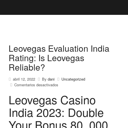
Leovegas Evaluation India
Rating: Is Leovegas
Reliable?
abril 12, 2022
By
dani
Uncategorized
en
Comentarios desactivados
Leovegas
Leovegas Casino
Evaluation
India
Rating:
India 2023: Double
Is
Leovegas
Your Bonus 80, 000
Reliable?