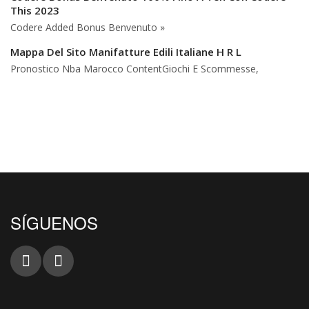
This 2023
Codere Added Bonus Benvenuto »
Mappa Del Sito Manifatture Edili Italiane H R L
Pronostico Nba Marocco ContentGiochi E Scommesse,
SÍGUENOS