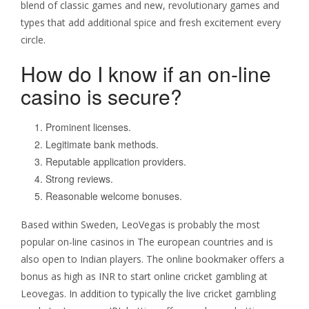
blend of classic games and new, revolutionary games and
types that add additional spice and fresh excitement every
circle.
How do I know if an on-line
casino is secure?
Prominent licenses.
Legitimate bank methods.
Reputable application providers.
Strong reviews.
Reasonable welcome bonuses.
Based within Sweden, LeoVegas is probably the most
popular on-line casinos in The european countries and is
also open to Indian players. The online bookmaker offers a
bonus as high as INR to start online cricket gambling at
Leovegas. In addition to typically the live cricket gambling