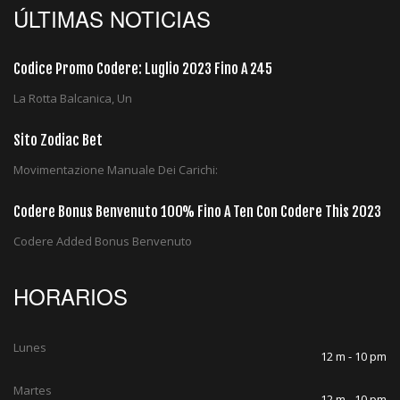
ÚLTIMAS NOTICIAS
Codice Promo Codere: Luglio 2023 Fino A 245
La Rotta Balcanica, Un
Sito Zodiac Bet
Movimentazione Manuale Dei Carichi:
Codere Bonus Benvenuto 100% Fino A Ten Con Codere This 2023
Codere Added Bonus Benvenuto
HORARIOS
Lunes
12 m - 10 pm
Martes
12 m - 10 pm