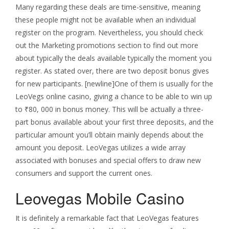
Many regarding these deals are time-sensitive, meaning
these people might not be available when an individual
register on the program. Nevertheless, you should check
out the Marketing promotions section to find out more
about typically the deals available typically the moment you
register. As stated over, there are two deposit bonus gives
for new participants. [newline]One of them is usually for the
LeoVegs online casino, giving a chance to be able to win up
to ₹80, 000 in bonus money. This will be actually a three-
part bonus available about your first three deposits, and the
particular amount you’ll obtain mainly depends about the
amount you deposit. LeoVegas utilizes a wide array
associated with bonuses and special offers to draw new
consumers and support the current ones.
Leovegas Mobile Casino
It is definitely a remarkable fact that LeoVegas features