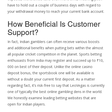
have to hold out a couple of business days with regard to
your withdrawal money to reach your current bank account.
How Beneficial Is Customer
Support?
In fact, Indian gamblers can often receive various boosts
and additional benefits when putting bets within the almost
all popular cricket competition in the planet. Sports betting
enthusiasts from India may register and succeed up to ₹10,
000 on best of their deposit. Unlike the online casino
deposit bonus, the sportsbook one will be available is
without a doubt your current first deposit. As a matter
regarding fact, it’s risk-free to say that LeoVegas is currently
one of typically the best online gambling dens in the world.
We honestly examine leading betting websites that are
open for Indian players.