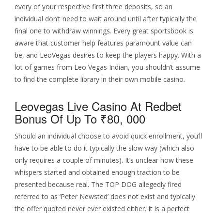
every of your respective first three deposits, so an
individual don’t need to wait around until after typically the
final one to withdraw winnings. Every great sportsbook is
aware that customer help features paramount value can
be, and LeoVegas desires to keep the players happy. With a
lot of games from Leo Vegas Indian, you shouldn’t assume
to find the complete library in their own mobile casino.
Leovegas Live Casino At Redbet
Bonus Of Up To ₹80, 000
Should an individual choose to avoid quick enrollment, you’ll
have to be able to do it typically the slow way (which also
only requires a couple of minutes). It’s unclear how these
whispers started and obtained enough traction to be
presented because real. The TOP DOG allegedly fired
referred to as ‘Peter Newsted’ does not exist and typically
the offer quoted never ever existed either. It is a perfect