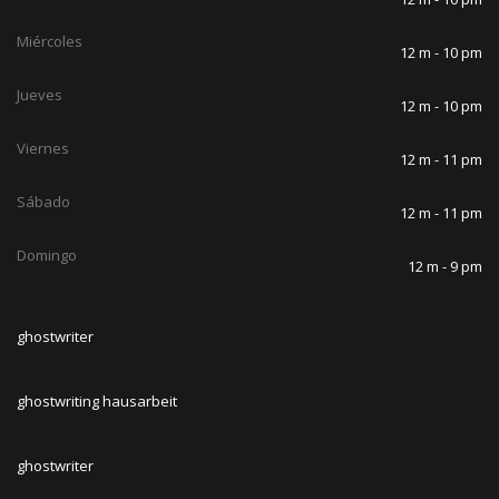
Miércoles
12 m - 10 pm
Jueves
12 m - 10 pm
Viernes
12 m - 11 pm
Sábado
12 m - 11 pm
Domingo
12 m - 9 pm
ghostwriter
ghostwriting hausarbeit
ghostwriter