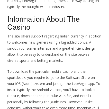
markets, Leovegas IPL betting offers each-way betting on
typically the outright winner industry.
Information About The
Casino
The site offers support regarding Indian currency in addition
to welcomes new gamers using a big added bonus. A
smooth consumer interface and a great efficient design
allow it to be easy to understand on the site between
diverse sports and betting markets.
To download the particular mobile casino and the
sportsbook, you require to go to the Software Store on
your iOS (Apple) system and just get the LeoVegas app. To
install typically the Android version, you’ll have to look at
the site, download the particular APK file, and install it
personally by following the guidelines. However, unlike
deposits, withdrawals take even more time, meaning you’ll