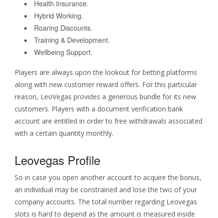
Health Insurance.
Hybrid Working.
Roaring Discounts.
Training & Development.
Wellbeing Support.
Players are always upon the lookout for betting platforms
along with new customer reward offers. For this particular
reason, LeoVegas provides a generous bundle for its new
customers. Players with a document verification bank
account are entitled in order to free withdrawals associated
with a certain quantity monthly.
Leovegas Profile
So in case you open another account to acquire the bonus,
an individual may be constrained and lose the two of your
company accounts. The total number regarding Leovegas
slots is hard to depend as the amount is measured inside