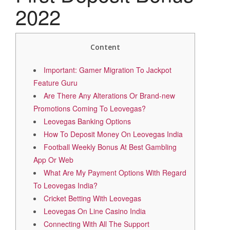
2022
Content
Important: Gamer Migration To Jackpot
Feature Guru
Are There Any Alterations Or Brand-new
Promotions Coming To Leovegas?
Leovegas Banking Options
How To Deposit Money On Leovegas India
Football Weekly Bonus At Best Gambling
App Or Web
What Are My Payment Options With Regard
To Leovegas India?
Cricket Betting With Leovegas
Leovegas On Line Casino India
Connecting With All The Support