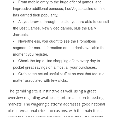
From mobile entry to the huge offer of games, and
impressive additional bonuses, LeoVegas casino on-line
has earned their popularity.
As you browse through the site, you are able to consult
the Best Games, New Video games, plus the Daily
Jackpots.
Nevertheless, you ought to see the Promotions
segment for more information on the deals available the
moment you register.
Check the top online shopping offers every day to
pocket great savings on almost all your purchases.
Grab some actual useful stuff at no cost that too in a
matter associated with few clicks.
The gambling site is instinctive as well, using a great
overview regarding available sports in addition to betting
markets. The wagering platform addresses good national
plus international cricket occasions, with the main focus