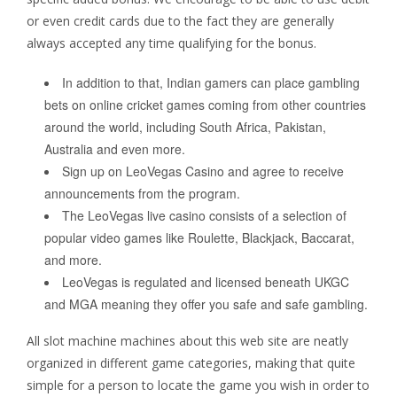
or even credit cards due to the fact they are generally
always accepted any time qualifying for the bonus.
In addition to that, Indian gamers can place gambling
bets on online cricket games coming from other countries
around the world, including South Africa, Pakistan,
Australia and even more.
Sign up on LeoVegas Casino and agree to receive
announcements from the program.
The LeoVegas live casino consists of a selection of
popular video games like Roulette, Blackjack, Baccarat,
and more.
LeoVegas is regulated and licensed beneath UKGC
and MGA meaning they offer you safe and safe gambling.
All slot machine machines about this web site are neatly
organized in different game categories, making that quite
simple for a person to locate the game you wish in order to