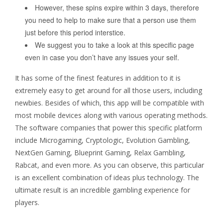
However, these spins expire within 3 days, therefore
you need to help to make sure that a person use them
just before this period interstice.
We suggest you to take a look at this specific page
even in case you don’t have any issues your self.
It has some of the finest features in addition to it is
extremely easy to get around for all those users, including
newbies. Besides of which, this app will be compatible with
most mobile devices along with various operating methods.
The software companies that power this specific platform
include Microgaming, Cryptologic, Evolution Gambling,
NextGen Gaming, Blueprint Gaming, Relax Gambling,
Rabcat, and even more. As you can observe, this particular
is an excellent combination of ideas plus technology. The
ultimate result is an incredible gambling experience for
players.