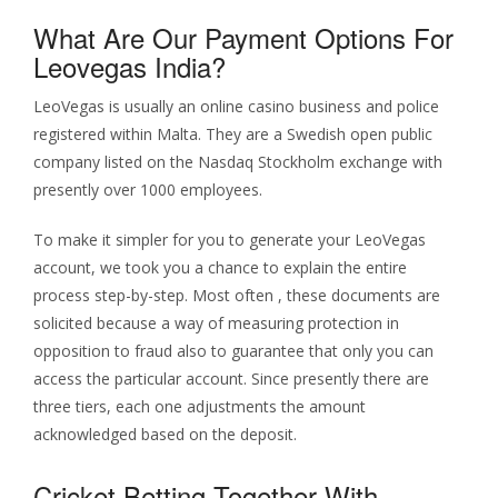
What Are Our Payment Options For
Leovegas India?
LeoVegas is usually an online casino business and police
registered within Malta. They are a Swedish open public
company listed on the Nasdaq Stockholm exchange with
presently over 1000 employees.
To make it simpler for you to generate your LeoVegas
account, we took you a chance to explain the entire
process step-by-step. Most often , these documents are
solicited because a way of measuring protection in
opposition to fraud also to guarantee that only you can
access the particular account. Since presently there are
three tiers, each one adjustments the amount
acknowledged based on the deposit.
Cricket Betting Together With