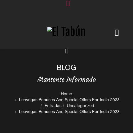
BLOG
Mantente Informado
Home
Leovegas Bonuses And Special Offers For India 2023
Entradas
Uncategorized
Leovegas Bonuses And Special Offers For India 2023