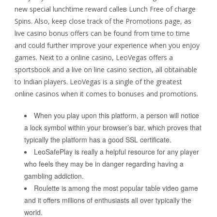
new special lunchtime reward calleв Lunch Free of charge
Spins. Also, keep close track of the Promotions page, as
live casino bonus offers can be found from time to time
and could further improve your experience when you enjoy
games. Next to a online casino, LeoVegas offers a
sportsbook and a live on line casino section, all obtainable
to Indian players. LeoVegas is a single of the greatest
online casinos when it comes to bonuses and promotions.
When you play upon this platform, a person will notice
a lock symbol within your browser’s bar, which proves that
typically the platform has a good SSL certificate.
LeoSafePlay is really a helpful resource for any player
who feels they may be in danger regarding having a
gambling addiction.
Roulette is among the most popular table video game
and it offers millions of enthusiasts all over typically the
world.