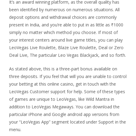
It’s an award winning platform, as the overall quality has
been identified by numerous on numerous situations. All
deposit options and withdrawal choices are commonly
present in India, and you’re able to put in as little as ₹1000
simply no matter which method you choose. If most of
your interest centers around live game titles, you can play
LeoVegas Live Roulette, Blaze Live Roulette, Deal or Zero
Deal Live, The particular Leo Vegas Blackjack, and so forth.
As stated above, this is a three-part bonus available on
three deposits. If you feel that will you are unable to control
your betting at this online casino, get in touch with the
LeoVegas Customer support for help. Some of these types
of games are unique to LeoVegas, like Wild Mantra in
addition to LeoVegas Megaways. You can download the
particular iPhone and Google android app versions from
your “LeoVegas App” segment located under Support in the
menu.