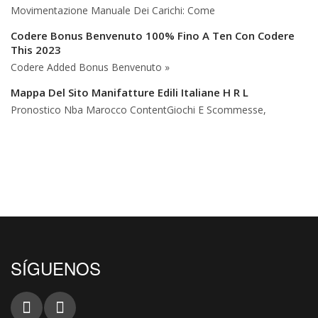
Movimentazione Manuale Dei Carichi: Come
Codere Bonus Benvenuto 100% Fino A Ten Con Codere
This 2023
Codere Added Bonus Benvenuto »
Mappa Del Sito Manifatture Edili Italiane H R L
Pronostico Nba Marocco ContentGiochi E Scommesse,
SÍGUENOS