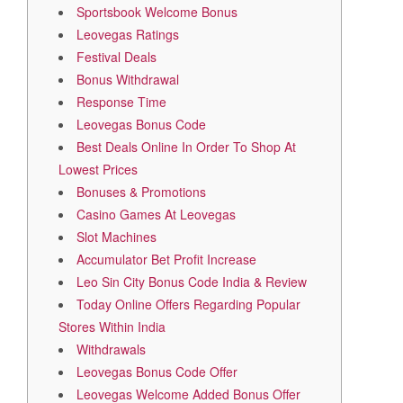
Sportsbook Welcome Bonus
Leovegas Ratings
Festival Deals
Bonus Withdrawal
Response Time
Leovegas Bonus Code
Best Deals Online In Order To Shop At
Lowest Prices
Bonuses & Promotions
Casino Games At Leovegas
Slot Machines
Accumulator Bet Profit Increase
Leo Sin City Bonus Code India & Review
Today Online Offers Regarding Popular
Stores Within India
Withdrawals
Leovegas Bonus Code Offer
Leovegas Welcome Added Bonus Offer