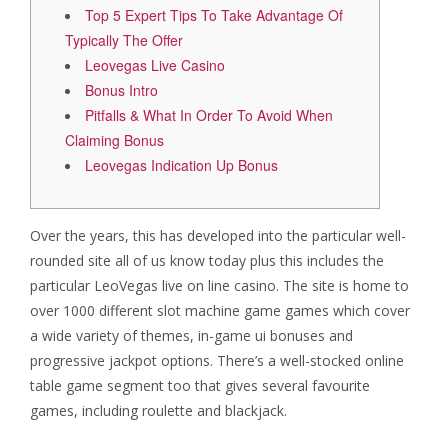
Top 5 Expert Tips To Take Advantage Of
Typically The Offer
Leovegas Live Casino
Bonus Intro
Pitfalls & What In Order To Avoid When
Claiming Bonus
Leovegas Indication Up Bonus
Over the years, this has developed into the particular well-
rounded site all of us know today plus this includes the
particular LeoVegas live on line casino. The site is home to
over 1000 different slot machine game games which cover
a wide variety of themes, in-game ui bonuses and
progressive jackpot options. There’s a well-stocked online
table game segment too that gives several favourite
games, including roulette and blackjack.