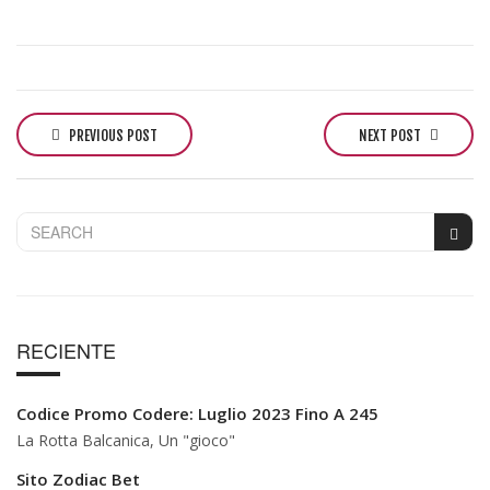
P
o
PREVIOUS POST
NEXT POST
s
t
n
a
v
i
g
RECIENTE
a
t
i
Codice Promo Codere: Luglio 2023 Fino A 245
o
La Rotta Balcanica, Un "gioco"
n
Sito Zodiac Bet