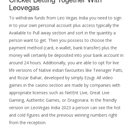
Leovegas
To withdraw funds from Leo Vegas India you need to sign
in to your own personal account plus access typically the
Available to Pull away section and sort in the quantity a
person want to get. Then you possess to choose the
payment method (card, e-wallet, bank transfer) plus the
money will certainly be deposited into your bank account in
around 24 hours. Additionally, you are able to opt for live
life versions of Native indian favourites like Teenager Patti,
and Rozar Bahar, developed by simply Ezugi. All video
games in the casino section are made by companies with
appropriate licenses such as NetEnt Live, Great Live
Gaming, Authentic Games, or Dragonara. In the friendly
version on LeoVegas India 2023 a person can see the hot
and cold figures and the previous winning numbers right
from the reception.