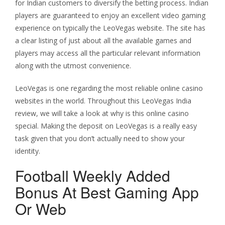
for Indian customers to diversify the betting process. Indian
players are guaranteed to enjoy an excellent video gaming
experience on typically the LeoVegas website. The site has
a clear listing of just about all the available games and
players may access all the particular relevant information
along with the utmost convenience.
LeoVegas is one regarding the most reliable online casino
websites in the world. Throughout this LeoVegas India
review, we will take a look at why is this online casino
special. Making the deposit on LeoVegas is a really easy
task given that you don’t actually need to show your
identity.
Football Weekly Added
Bonus At Best Gaming App
Or Web