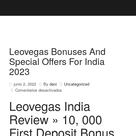
Leovegas Bonuses And
Special Offers For India
2023
junio 2, 2022
By
dani
Uncategorized
en
Comentarios desactivados
Leovegas
Leovegas India
Bonuses
And
Special
Review » 10, 000
Offers
For
First Deposit Bonus
India
2023