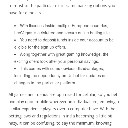
to most of the particular exact same banking options you
have for deposits.
With licenses inside multiple European countries,
LeoVegas is a risk-free and secure online betting site.
You need to deposit funds inside your account to be
eligible for the sign up offers.
Along together with great gaming knowledge, the
exciting offers look after your personal savings.
This comes with some obvious disadvantages,
including the dependency on Unibet for updates or
changes to the particular platform.
All games and menus are optimised for cellular, so you bet
and play upon mobile wherever an individual are, enjoying a
similar experience players over a computer have. With the
betting laws and regulations in India becoming a little bit
hazy, it can be confusing, to say the minimum, knowing