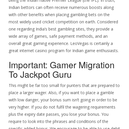
being the Indian native Premier League (the IPL). In truth,
Indian bettors can often receive numerous boosts along
with other benefits when placing gambling bets on the
most widely used cricket competition on earth. Considered
one regarding India’s best gambling sites, they provide a
wide array of games, safe payment methods, and an
overall great gaming experience. LeoVegas is certainly a
great internet casino program for Indian game enthusiasts.
Important: Gamer Migration
To Jackpot Guru
This might be far too small for punters that are prepared to
place a larger wager. Also, if you want to place a gamble
with low danger, your bonus sum isn’t going in order to be
very higher. If you do not fulfil the wagering requirements
plus the expiry date passes, you lose your bonus. You
require to look into the phrases and conditions of the
specific added bonus. We encourage to be able to use debit