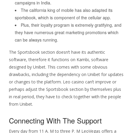
campaigns in India.
The california king of mobile has also adapted its
sportsbook, which is component of the cellular app.
Plus, their loyalty program is extremely gratifying, and
they have numerous great marketing promotions which
can be always running.
The Sportsbook section doesn’t have its authentic
software, therefore it functions on Kambi, software
designed by Unibet. This comes with some obvious
drawbacks, including the dependency on Unibet for updates
or changes to the platform. Leo casino can’t improve or
perhaps adjust the Sportsbook section by themselves plus
in real period, they have to check together with the people
from Unibet.
Connecting With The Support
Every day from 11 A. M to three P. M LeoVegas offers a