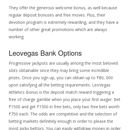
They offer the generous welcome bonus, as well because
regular deposit bonuses and free moves. Plus, their
devotion program is extremely rewarding, and they have a
number of other great promotions which are always
working.
Leovegas Bank Options
Progressive jackpots are usually among the most beloved
slots obtainable since they may bring some incredible
prizes. Once you sign up, you can obtain up to ₹80, 000
upon satisfying all the betting requirements. LeoVegas
Athletics Bonus is the deposit match reward triggering a
free of charge gamble when you place your first wager. Bet
₹1500 and get ₹1500 in free bets, only two free bets worth
₹750 each. The odds are competitive and the selection of
betting markets definitely enough in order to please the
most picky bettors. You can easily withdraw money in order