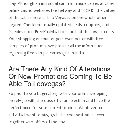
play. Although an individual can find unique tables at other
online casino websites like Betway and 10CRIC, the caliber
of the tables here at Leo Vegas is on the whole other
degree. Check the usually updated deals, coupons, and
freebies upon FreeKaaMaal to search at the lowest costs.
Your shopping encounter gets even better with free
samples of products. We provide all the information
regarding free sample campaigns in India.
Are There Any Kind Of Alterations
Or New Promotions Coming To Be
Able To Leovegas?
So prior to you begin along with your online shopping
merely go with the class of your selection and have the
perfect price for your current product. Whatever an
individual want to buy, grab the cheapest prices ever
together with offers of the day.