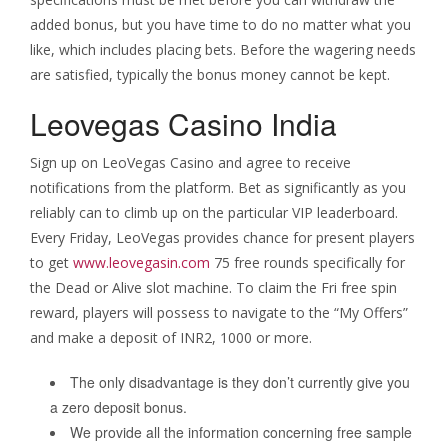
added bonus, but you have time to do no matter what you
like, which includes placing bets. Before the wagering needs
are satisfied, typically the bonus money cannot be kept.
Leovegas Casino India
Sign up on LeoVegas Casino and agree to receive
notifications from the platform. Bet as significantly as you
reliably can to climb up on the particular VIP leaderboard.
Every Friday, LeoVegas provides chance for present players
to get
www.leovegasin.com
75 free rounds specifically for
the Dead or Alive slot machine. To claim the Fri free spin
reward, players will possess to navigate to the “My Offers”
and make a deposit of INR2, 1000 or more.
The only disadvantage is they don’t currently give you
a zero deposit bonus.
We provide all the information concerning free sample