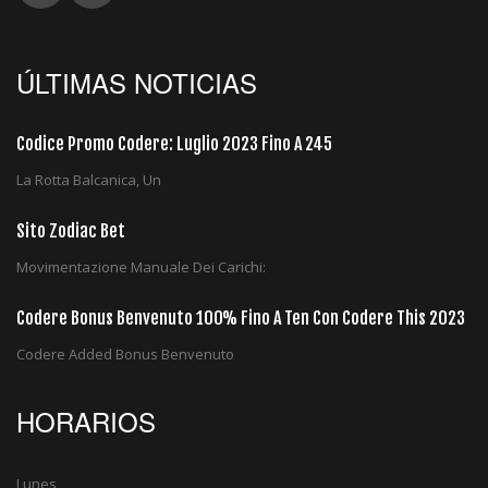
ÚLTIMAS NOTICIAS
Codice Promo Codere: Luglio 2023 Fino A 245
La Rotta Balcanica, Un
Sito Zodiac Bet
Movimentazione Manuale Dei Carichi:
Codere Bonus Benvenuto 100% Fino A Ten Con Codere This 2023
Codere Added Bonus Benvenuto
HORARIOS
Lunes