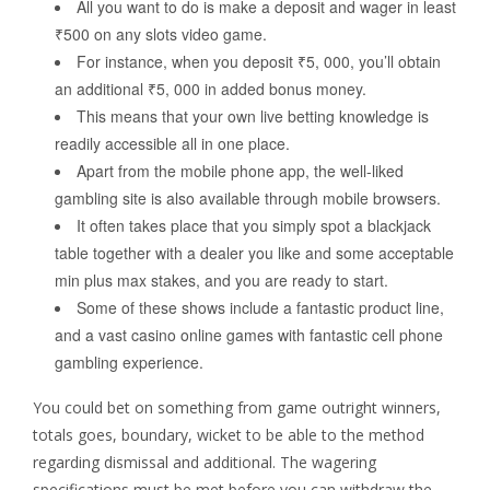
All you want to do is make a deposit and wager in least
₹500 on any slots video game.
For instance, when you deposit ₹5, 000, you’ll obtain
an additional ₹5, 000 in added bonus money.
This means that your own live betting knowledge is
readily accessible all in one place.
Apart from the mobile phone app, the well-liked
gambling site is also available through mobile browsers.
It often takes place that you simply spot a blackjack
table together with a dealer you like and some acceptable
min plus max stakes, and you are ready to start.
Some of these shows include a fantastic product line,
and a vast casino online games with fantastic cell phone
gambling experience.
You could bet on something from game outright winners,
totals goes, boundary, wicket to be able to the method
regarding dismissal and additional. The wagering
specifications must be met before you can withdraw the