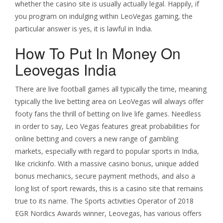
whether the casino site is usually actually legal. Happily, if
you program on indulging within LeoVegas gaming, the
particular answer is yes, it is lawful in India.
How To Put In Money On
Leovegas India
There are live football games all typically the time, meaning
typically the live betting area on LeoVegas will always offer
footy fans the thrill of betting on live life games. Needless
in order to say, Leo Vegas features great probabilities for
online betting and covers a new range of gambling
markets, especially with regard to popular sports in India,
like crickinfo. With a massive casino bonus, unique added
bonus mechanics, secure payment methods, and also a
long list of sport rewards, this is a casino site that remains
true to its name. The Sports activities Operator of 2018
EGR Nordics Awards winner, Leovegas, has various offers