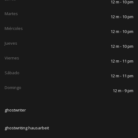
12 m - 10 pm
Martes
12 m - 10 pm
Miércoles
12 m - 10 pm
Jueves
12 m - 10 pm
Viernes
12 m - 11 pm
Sábado
12 m - 11 pm
Domingo
12 m - 9 pm
ghostwriter
ghostwriting hausarbeit