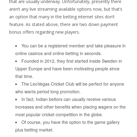
that are usually underway. Unfortunately, presently there
aren’t any live streaming available options now, but that’s
an option that many in the betting internet sites don’t
feature. As stated above, there are two down payment
bonus offers regarding new players.
You can be a registered member and take pleasure in
online casinos and online betting in seconds.
Founded in 2012, they first started inside Sweden in
Upper Europe and have been motivating people since
that time.
The LeoVegas Cricket Club will be perfect for anyone
who wants period long promotion.
In fact, Indian bettors can usually receive various
increases and other benefits when placing wagers on the
most popular cricket competition in the globe.
Of course, you have the option to the game gallery
plus betting market.