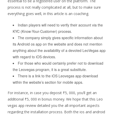
essential to be a registered user on the platform. The
process is not really complicated at all, but to make sure
everything goes well, in this article is an coaching.
Indian players will need to verify their account via the
KYC (Know-Your-Customer) process.
The company simply gives specific information about
its Android os app on the website and does not mention
anything about the availability of a devoted LeoVegas app
with regard to iOS devices.
For those who would certainly prefer not to download
the Leovegas program, it is a great substitute.
There is a link to the iOS Leovegas app download
within the website’s section for mobile apps.
For instance, in case you deposit ₹5, 000, you’ll get an
additional ₹5, 000 in bonus money. We hope that this Leo
vegas app review detailed you the all-important aspects
regarding the installation process. Both the ios and android