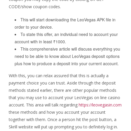
CODE/show coupon codes.
This will start downloading the LeoVegas APK file in
order to your device.
To state this offer, an individual need to account your
account with in least ₹1000.
This comprehensive article will discuss everything you
need to be able to know about LeoVegas deposit options
plus how to produce a deposit into your current account.
With this, you can relax assured that this is actually a
payment choice you can trust. Aside through the deposit
methods stated earlier, there are other popular methods
that you may use to account your LeoVegas on line casino
account. This area will talk regarding
https://leovegasin.com
these methods and how you account your account
together with them. Once a person hit the post button, a
Skrill website will put up prompting you to definitely log in.