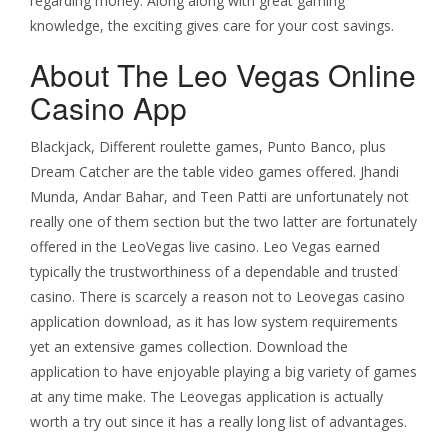
regarding money. Along along with great gaming
knowledge, the exciting gives care for your cost savings.
About The Leo Vegas Online
Casino App
Blackjack, Different roulette games, Punto Banco, plus
Dream Catcher are the table video games offered. Jhandi
Munda, Andar Bahar, and Teen Patti are unfortunately not
really one of them section but the two latter are fortunately
offered in the LeoVegas live casino. Leo Vegas earned
typically the trustworthiness of a dependable and trusted
casino. There is scarcely a reason not to Leovegas casino
application download, as it has low system requirements
yet an extensive games collection. Download the
application to have enjoyable playing a big variety of games
at any time make. The Leovegas application is actually
worth a try out since it has a really long list of advantages.