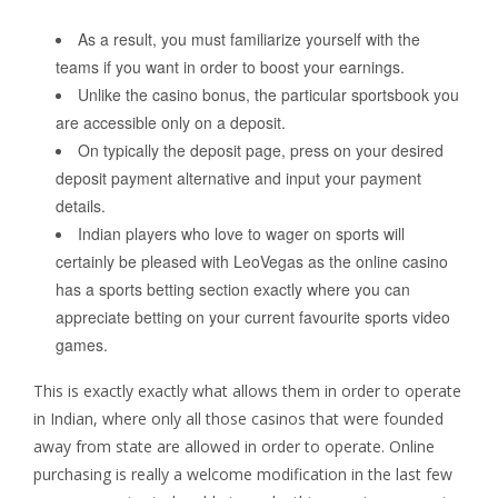
As a result, you must familiarize yourself with the
teams if you want in order to boost your earnings.
Unlike the casino bonus, the particular sportsbook you
are accessible only on a deposit.
On typically the deposit page, press on your desired
deposit payment alternative and input your payment
details.
Indian players who love to wager on sports will
certainly be pleased with LeoVegas as the online casino
has a sports betting section exactly where you can
appreciate betting on your current favourite sports video
games.
This is exactly exactly what allows them in order to operate
in Indian, where only all those casinos that were founded
away from state are allowed in order to operate. Online
purchasing is really a welcome modification in the last few