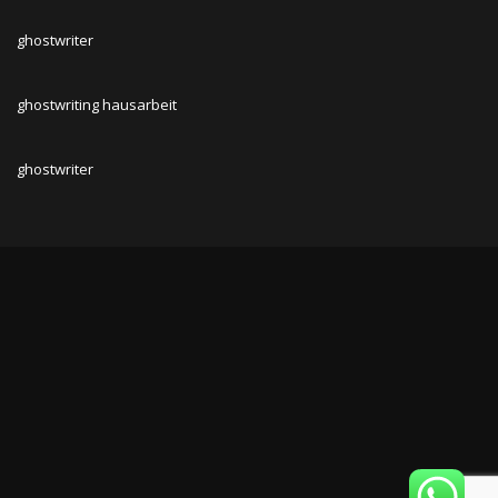
ghostwriter
ghostwriting hausarbeit
ghostwriter