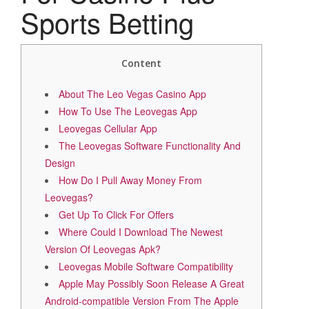
Review
Sports Betting
Content
About The Leo Vegas Casino App
How To Use The Leovegas App
Leovegas Cellular App
The Leovegas Software Functionality And
Design
How Do I Pull Away Money From
Leovegas?
Get Up To Click For Offers
Where Could I Download The Newest
Version Of Leovegas Apk?
Leovegas Mobile Software Compatibility
Apple May Possibly Soon Release A Great
Android-compatible Version From The Apple