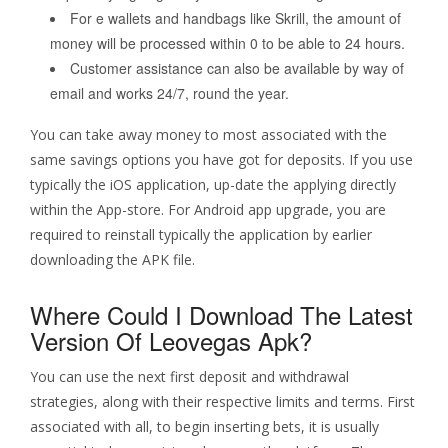
For e wallets and handbags like Skrill, the amount of
money will be processed within 0 to be able to 24 hours.
Customer assistance can also be available by way of
email and works 24/7, round the year.
You can take away money to most associated with the
same savings options you have got for deposits. If you use
typically the iOS application, up-date the applying directly
within the App-store. For Android app upgrade, you are
required to reinstall typically the application by earlier
downloading the APK file.
Where Could I Download The Latest
Version Of Leovegas Apk?
You can use the next first deposit and withdrawal
strategies, along with their respective limits and terms. First
associated with all, to begin inserting bets, it is usually