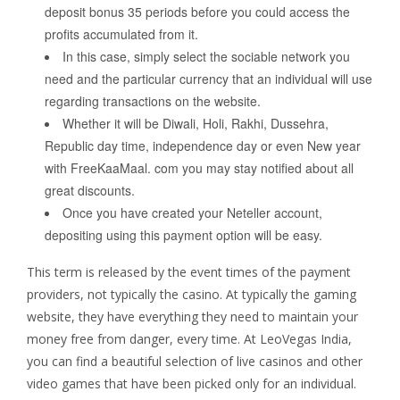
deposit bonus 35 periods before you could access the
profits accumulated from it.
In this case, simply select the sociable network you
need and the particular currency that an individual will use
regarding transactions on the website.
Whether it will be Diwali, Holi, Rakhi, Dussehra,
Republic day time, independence day or even New year
with FreeKaaMaal. com you may stay notified about all
great discounts.
Once you have created your Neteller account,
depositing using this payment option will be easy.
This term is released by the event times of the payment
providers, not typically the casino. At typically the gaming
website, they have everything they need to maintain your
money free from danger, every time. At LeoVegas India,
you can find a beautiful selection of live casinos and other
video games that have been picked only for an individual.