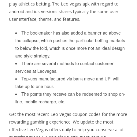
play athletics betting. The Leo vegas apk with regard to
android and ios versions shares typically the same user
user interface, theme, and features.
The bookmaker has also added a banner ad above
the collapse, which pushes the particular betting markets
to below the fold, which is once more not an ideal design
and style strategy.
There are several methods to contact customer
services at Leovegas.
Top-ups manufactured via bank move and UPI will
take up to one hour.
The points they receive can be redeemed to shop on-
line, mobile recharge, etc.
Get the most recent Leo Vegas coupon codes for the more
rewarding gambling experience. We update the most
effective Leo Vegas offers daily to help you conserve a lot