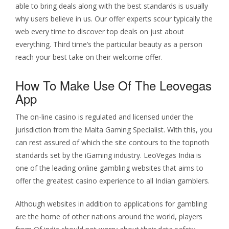
able to bring deals along with the best standards is usually
why users believe in us. Our offer experts scour typically the
web every time to discover top deals on just about
everything. Third time’s the particular beauty as a person
reach your best take on their welcome offer.
How To Make Use Of The Leovegas
App
The on-line casino is regulated and licensed under the
jurisdiction from the Malta Gaming Specialist. With this, you
can rest assured of which the site contours to the topnoth
standards set by the iGaming industry. LeoVegas India is
one of the leading online gambling websites that aims to
offer the greatest casino experience to all Indian gamblers.
Although websites in addition to applications for gambling
are the home of other nations around the world, players