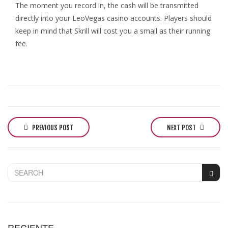
The moment you record in, the cash will be transmitted
directly into your LeoVegas casino accounts. Players should
keep in mind that Skrill will cost you a small as their running
fee.
P
o
PREVIOUS POST
NEXT POST
s
t
n
a
v
i
g
RECIENTE