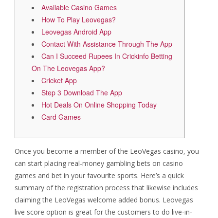
Available Casino Games
How To Play Leovegas?
Leovegas Android App
Contact With Assistance Through The App
Can I Succeed Rupees In Crickinfo Betting
On The Leovegas App?
Cricket App
Step 3 Download The App
Hot Deals On Online Shopping Today
Card Games
Once you become a member of the LeoVegas casino, you
can start placing real-money gambling bets on casino
games and bet in your favourite sports. Here’s a quick
summary of the registration process that likewise includes
claiming the LeoVegas welcome added bonus. Leovegas
live score option is great for the customers to do live-in-