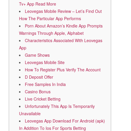
Tv+ App Read More
Leovegas Mobile Review – Let’s Find Out
How The Particular App Performs
Porn About Amazon’s Kindle App Prompts
Warnings Through Apple, Alphabet
Characteristics Associated With Leovegas
App
Game Shows
Leovegas Mobile Site
How To Register Plus Verify The Account
D Deposit Offer
Free Samples In India
Casino Bonus
Live Cricket Betting
Unfortunately This App Is Temporarily
Unavailable
Leovegas App Download For Android (apk)
In Addition To Ios For Sports Betting