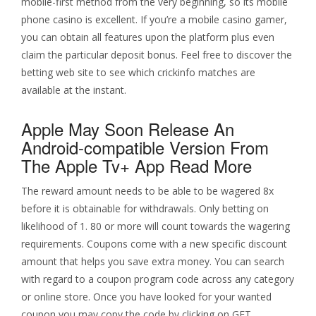
mobile-first method from the very beginning, so its mobile
phone casino is excellent. If you’re a mobile casino gamer,
you can obtain all features upon the platform plus even
claim the particular deposit bonus. Feel free to discover the
betting web site to see which crickinfo matches are
available at the instant.
Apple May Soon Release An
Android-compatible Version From
The Apple Tv+ App Read More
The reward amount needs to be able to be wagered 8x
before it is obtainable for withdrawals. Only betting on
likelihood of 1. 80 or more will count towards the wagering
requirements. Coupons come with a new specific discount
amount that helps you save extra money. You can search
with regard to a coupon program code across any category
or online store. Once you have looked for your wanted
coupon you may copy the code by clicking on GET