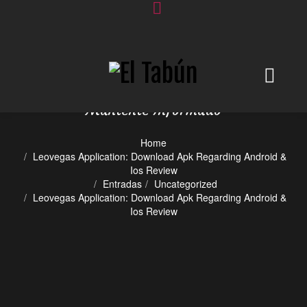
BLOG
Mantente Informado
Home
Leovegas Application: Download Apk Regarding Android &
Ios Review
Entradas
Uncategorized
Leovegas Application: Download Apk Regarding Android &
Ios Review