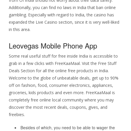
from Of india should not worry about their data safety.
Additionally, you can find no laws in India that ban online
gambling. Especially with regard to India, the casino has
expanded the Live Casino section, since it is very well-liked
in this area.
Leovegas Mobile Phone App
Some real useful stuff for free inside India is accessible to
grab in a few clicks with FreeKaaMaal. Visit the Free Stuff
Deals Section for all the online free products in India.
Welcome to the globe of unbeatable deals, get up to 90%
off on fashion, food, consumer electronics, appliances,
groceries, kids products and even more. FreeKaaMaal is
completely free online local community where you may
discover the most recent deals, coupons, gives, and
freebies.
Besides of which, you need to be able to wager the