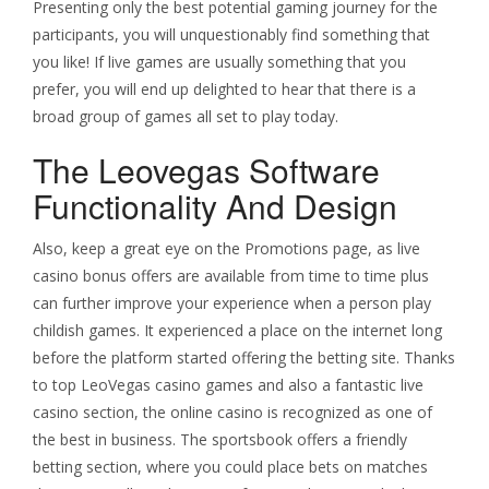
Presenting only the best potential gaming journey for the
participants, you will unquestionably find something that
you like! If live games are usually something that you
prefer, you will end up delighted to hear that there is a
broad group of games all set to play today.
The Leovegas Software
Functionality And Design
Also, keep a great eye on the Promotions page, as live
casino bonus offers are available from time to time plus
can further improve your experience when a person play
childish games. It experienced a place on the internet long
before the platform started offering the betting site. Thanks
to top LeoVegas casino games and also a fantastic live
casino section, the online casino is recognized as one of
the best in business. The sportsbook offers a friendly
betting section, where you could place bets on matches