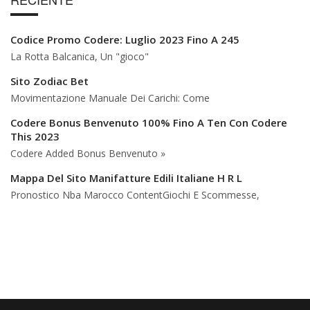
a
t
i
Codice Promo Codere: Luglio 2023 Fino A 245
o
La Rotta Balcanica, Un "gioco"
n
Sito Zodiac Bet
Movimentazione Manuale Dei Carichi: Come
Codere Bonus Benvenuto 100% Fino A Ten Con Codere
This 2023
Codere Added Bonus Benvenuto »
Mappa Del Sito Manifatture Edili Italiane H R L
Pronostico Nba Marocco ContentGiochi E Scommesse,