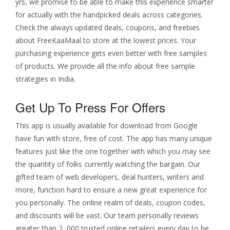
yrs, we promise to be able to make this experience smarter
for actually with the handpicked deals across categories.
Check the always updated deals, coupons, and freebies
about FreeKaaMaal to store at the lowest prices. Your
purchasing experience gets even better with free samples
of products. We provide all the info about free sample
strategies in India.
Get Up To Press For Offers
This app is usually available for download from Google
have fun with store, free of cost. The app has many unique
features just like the one together with which you may see
the quantity of folks currently watching the bargain. Our
gifted team of web developers, deal hunters, writers and
more, function hard to ensure a new great experience for
you personally. The online realm of deals, coupon codes,
and discounts will be vast. Our team personally reviews
greater than 2, 000 trusted online retailers every day to be