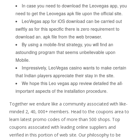
In case you need to download the Leovegas app, you
need to get the Leovegas apk file upon the official site.
LeoVegas app for iOS download can be carried out
swiftly as for this specific there is zero requirement to
download an. apk file from the web browser.
By using a mobile-first strategy, you will find an
astounding program that seems unbelievable upon
Mobile.
Impressively, LeoVegas casino wants to make certain
that Indian players appreciate their stay in the site.
We hope this Leo vegas app review detailed the all-
important aspects of the installation procedure.
Together we endure like a community associated with like-
minded 2, 40, 000+ members. Head to the coupons area to
learn latest promo codes of more than 500 shops. Top
coupons associated with leading online suppliers and
verified in this portion of web site. Our philosophy to be