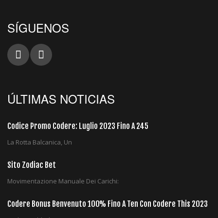
SÍGUENOS
ÚLTIMAS NOTICIAS
Codice Promo Codere: Luglio 2023 Fino A 245
La Rotta Balcanica, Un
Sito Zodiac Bet
Movimentazione Manuale Dei Carichi:
Codere Bonus Benvenuto 100% Fino A Ten Con Codere This 2023