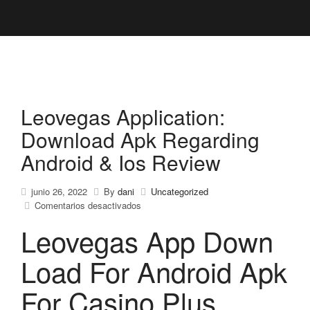
Leovegas Application:
Download Apk Regarding
Android & Ios Review
junio 26, 2022
By
dani
Uncategorized
en
Comentarios desactivados
Leovegas
Leovegas App Down
Application:
Download
Apk
Load For Android Apk
Regarding
Android
For Casino Plus
&
Ios