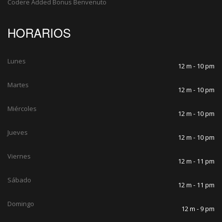
Codere Added Bonus Benvenuto
HORARIOS
Lunes
12 m - 10 pm
Martes
12 m - 10 pm
Miércoles
12 m - 10 pm
Jueves
12 m - 10 pm
Viernes
12 m - 11 pm
Sábado
12 m - 11 pm
Domingo
12 m - 9 pm