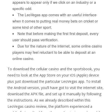
appears to appear only if we click on an industry or a
specific odd.
The LeoVegas app comes with an useful interface
when it comes to putting real money bets on cricket or
some kind of other sport.
Note that before making the first first deposit, every
user should pass verification.
Due for the nature of the internet, some online casino
players may feel reluctant to be able to deposit at an
online casino.
To download the cellular casino and the sportsbook, you
need to look at the App Store on your iOS (Apple) device
plus just download the particular LeoVegas app. To install
the Android version, you’ll have got to visit the internet site,
download the APK file, and set up it manually by following
the instructions. As we already described within this
LeoVegas casino review, the platform experienced a