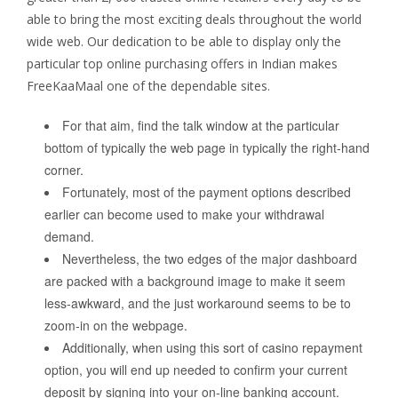
able to bring the most exciting deals throughout the world
wide web. Our dedication to be able to display only the
particular top online purchasing offers in Indian makes
FreeKaaMaal one of the dependable sites.
For that aim, find the talk window at the particular
bottom of typically the web page in typically the right-hand
corner.
Fortunately, most of the payment options described
earlier can become used to make your withdrawal
demand.
Nevertheless, the two edges of the major dashboard
are packed with a background image to make it seem
less-awkward, and the just workaround seems to be to
zoom-in on the webpage.
Additionally, when using this sort of casino repayment
option, you will end up needed to confirm your current
deposit by signing into your on-line banking account.