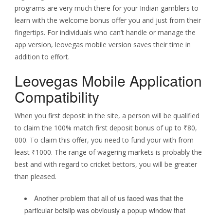
programs are very much there for your Indian gamblers to
learn with the welcome bonus offer you and just from their
fingertips. For individuals who can’t handle or manage the
app version, leovegas mobile version saves their time in
addition to effort.
Leovegas Mobile Application
Compatibility
When you first deposit in the site, a person will be qualified
to claim the 100% match first deposit bonus of up to ₹80,
000. To claim this offer, you need to fund your with from
least ₹1000. The range of wagering markets is probably the
best and with regard to cricket bettors, you will be greater
than pleased.
Another problem that all of us faced was that the
particular betslip was obviously a popup window that