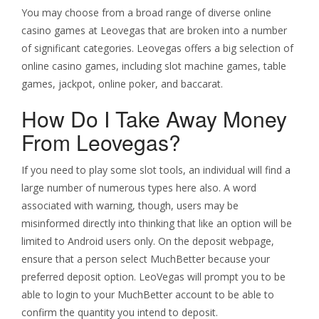
You may choose from a broad range of diverse online
casino games at Leovegas that are broken into a number
of significant categories. Leovegas offers a big selection of
online casino games, including slot machine games, table
games, jackpot, online poker, and baccarat.
How Do I Take Away Money
From Leovegas?
If you need to play some slot tools, an individual will find a
large number of numerous types here also. A word
associated with warning, though, users may be
misinformed directly into thinking that like an option will be
limited to Android users only. On the deposit webpage,
ensure that a person select MuchBetter because your
preferred deposit option. LeoVegas will prompt you to be
able to login to your MuchBetter account to be able to
confirm the quantity you intend to deposit.