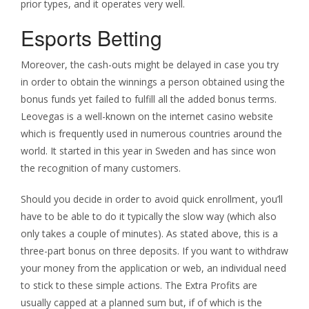
prior types, and it operates very well.
Esports Betting
Moreover, the cash-outs might be delayed in case you try
in order to obtain the winnings a person obtained using the
bonus funds yet failed to fulfill all the added bonus terms.
Leovegas is a well-known on the internet casino website
which is frequently used in numerous countries around the
world. It started in this year in Sweden and has since won
the recognition of many customers.
Should you decide in order to avoid quick enrollment, you’ll
have to be able to do it typically the slow way (which also
only takes a couple of minutes). As stated above, this is a
three-part bonus on three deposits. If you want to withdraw
your money from the application or web, an individual need
to stick to these simple actions. The Extra Profits are
usually capped at a planned sum but, if of which is the