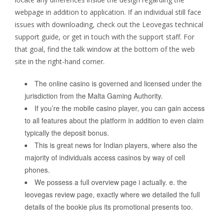
webpage in addition to application. If an individual still face
issues with downloading, check out the Leovegas technical
support guide, or get in touch with the support staff. For
that goal, find the talk window at the bottom of the web
site in the right-hand corner.
The online casino is governed and licensed under the
jurisdiction from the Malta Gaming Authority.
If you’re the mobile casino player, you can gain access
to all features about the platform in addition to even claim
typically the deposit bonus.
This is great news for Indian players, where also the
majority of individuals access casinos by way of cell
phones.
We possess a full overview page i actually. e. the
leovegas review page, exactly where we detailed the full
details of the bookie plus its promotional presents too.