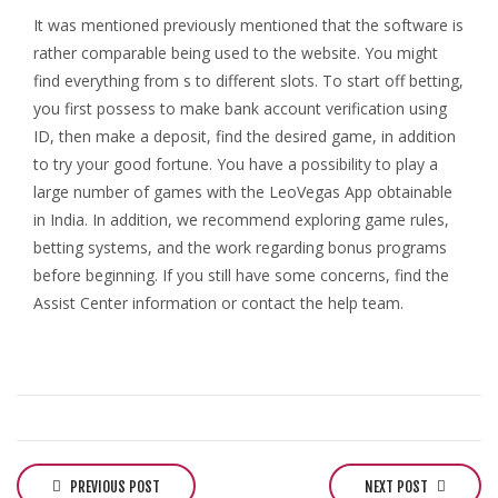
It was mentioned previously mentioned that the software is
rather comparable being used to the website. You might
find everything from s to different slots. To start off betting,
you first possess to make bank account verification using
ID, then make a deposit, find the desired game, in addition
to try your good fortune. You have a possibility to play a
large number of games with the LeoVegas App obtainable
in India. In addition, we recommend exploring game rules,
betting systems, and the work regarding bonus programs
before beginning. If you still have some concerns, find the
Assist Center information or contact the help team.
P
o
PREVIOUS POST
NEXT POST