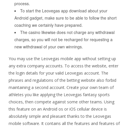
process.
To start the Leovegas app download about your
Android gadget, make sure to be able to follow the short
coaching we certainly have prepared.
The casino likewise does not charge any withdrawal
charges, so you will not be recharged for requesting a
new withdrawal of your own winnings.
You may use the Leovegas mobile app without setting up
any extra company accounts. To access the website, enter
the login details for your valid Leovegas account. The
phrases and regulations of the betting website also forbid
maintaining a second account. Create your own team of
athletes you like applying the Leovegas fantasy sports
choices, then compete against some other teams. Using
this feature on an Android os or iOS cellular device is
absolutely simple and pleasant thanks to the Leovegas
mobile software. It contains all the features and features of