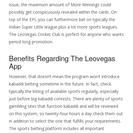
issue, the maximum amount of More Winnings could
possibly get conspicuously revealed within the cards. On
top of the EPL you can furthermore bet on typically the
Indian Super Little league plus a lot more sports leagues.
The LeoVegas Cricket Club is perfect for anyone who wants
period long promotion.
Benefits Regarding The Leovegas
App
However, that doesn’t mean the program won’t introduce
kabaddi betting sometime in the future. In fact, check
typically the listing of available sports regularly, especially
just before big kabaddi contests. There are plenty of sports
gambling sites that function kabaddi and will be reviewed
on this system, so twenty-four hours a day check them out
in addition to select the one that fulfills your requirements.
The sports betting platform includes all important