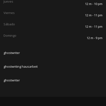
Jueves
12 m - 10 pm
Viernes
12 m - 11 pm
Sábado
12 m - 11 pm
Domingo
12 m - 9 pm
ghostwriter
ghostwriting hausarbeit
ghostwriter