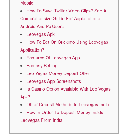
Mobile
How To Save Twitter Video Clips? See A
Comprehensive Guide For Apple Iphone,
Android And Pc Users
Leovegas Apk
How To Bet On Crickinfo Using Leovegas
Application?
Features Of Leovegas App
Fantasy Betting
Leo Vegas Money Deposit Offer
Leovegas App Screenshots
Is Casino Option Available With Leo Vegas
Apk?
Other Deposit Methods In Leovegas India
How In Order To Deposit Money Inside
Leovegas From India