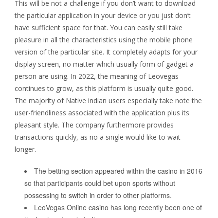
This will be not a challenge if you don’t want to download
the particular application in your device or you just don’t
have sufficient space for that. You can easily still take
pleasure in all the characteristics using the mobile phone
version of the particular site. It completely adapts for your
display screen, no matter which usually form of gadget a
person are using. In 2022, the meaning of Leovegas
continues to grow, as this platform is usually quite good.
The majority of Native indian users especially take note the
user-friendliness associated with the application plus its
pleasant style. The company furthermore provides
transactions quickly, as no a single would like to wait
longer.
The betting section appeared within the casino in 2016
so that participants could bet upon sports without
possessing to switch in order to other platforms.
LeoVegas Online casino has long recently been one of