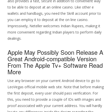
also provides a fast, secure in addition to convenient way
to be able to deposit at an online casino. Like other e
wallets and handbags, you need the Skrill account prior to
you can employ it to deposit at the on line casino.
Impressively, Neteller welcomes Indian Rupees, making it
more convenient regarding Indian players to perform daily
dealings.
Apple May Possibly Soon Release A
Great Android-compatible Version
From The Apple Tv+ Software Read
More
Use any browser on your current Android device to go to
LeoVegas official mobile web site. Note that before making
the first deposit, every user should pass verification. For
this, you need to provide a couple of IDs with images and
proof associated with your current address. You will hardly
locate any differences inside the design regarding the