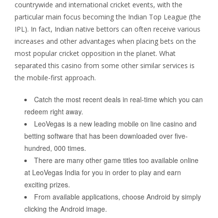
countrywide and international cricket events, with the
particular main focus becoming the Indian Top League (the
IPL). In fact, Indian native bettors can often receive various
increases and other advantages when placing bets on the
most popular cricket opposition in the planet. What
separated this casino from some other similar services is
the mobile-first approach.
Catch the most recent deals in real-time which you can
redeem right away.
LeoVegas is a new leading mobile on line casino and
betting software that has been downloaded over five-
hundred, 000 times.
There are many other game titles too available online
at LeoVegas India for you in order to play and earn
exciting prizes.
From available applications, choose Android by simply
clicking the Android image.