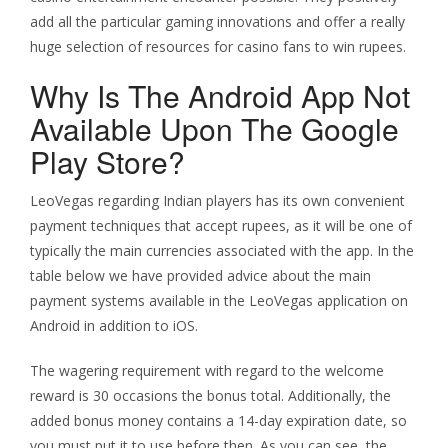
add all the particular gaming innovations and offer a really
huge selection of resources for casino fans to win rupees.
Why Is The Android App Not
Available Upon The Google
Play Store?
LeoVegas regarding Indian players has its own convenient
payment techniques that accept rupees, as it will be one of
typically the main currencies associated with the app. In the
table below we have provided advice about the main
payment systems available in the LeoVegas application on
Android in addition to iOS.
The wagering requirement with regard to the welcome
reward is 30 occasions the bonus total. Additionally, the
added bonus money contains a 14-day expiration date, so
you must put it to use before then. As you can see, the