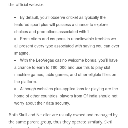
the official website.
By default, you’ll observe cricket as typically the
featured sport plus will possess a chance to explore
choices and promotions associated with it.
From offers and coupons to unbelievable freebies we
all present every type associated with saving you can ever
imagine.
With the LeoVegas casino welcome bonus, you’ll have
a chance to earn to ₹80, 000 and use this to play slot
machine games, table games, and other eligible titles on
the platform.
Although websites plus applications for playing are the
home of other countries, players from Of india should not
worry about their data security.
Both Skrill and Neteller are usually owned and managed by
the same parent group, thus they operate similarly. Skrill