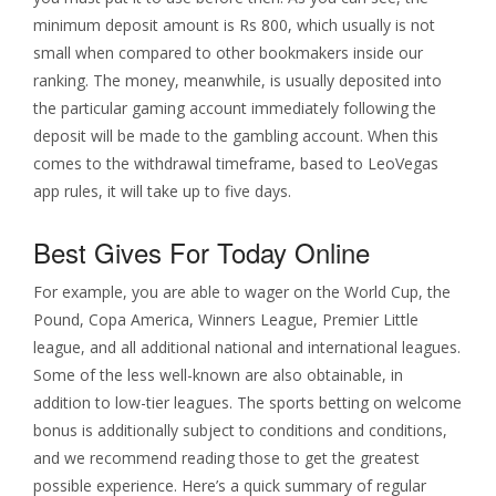
minimum deposit amount is Rs 800, which usually is not
small when compared to other bookmakers inside our
ranking. The money, meanwhile, is usually deposited into
the particular gaming account immediately following the
deposit will be made to the gambling account. When this
comes to the withdrawal timeframe, based to LeoVegas
app rules, it will take up to five days.
Best Gives For Today Online
For example, you are able to wager on the World Cup, the
Pound, Copa America, Winners League, Premier Little
league, and all additional national and international leagues.
Some of the less well-known are also obtainable, in
addition to low-tier leagues. The sports betting on welcome
bonus is additionally subject to conditions and conditions,
and we recommend reading those to get the greatest
possible experience. Here’s a quick summary of regular