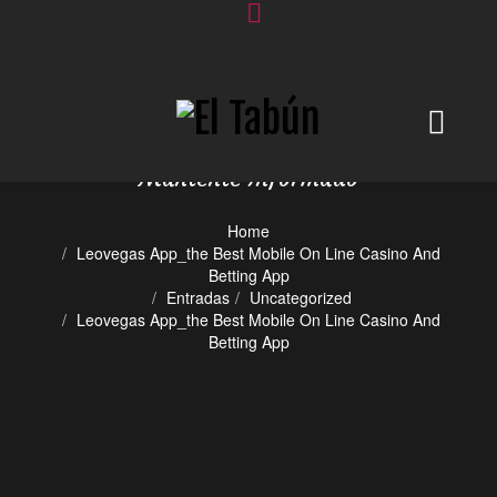
BLOG
Mantente Informado
Home
Leovegas App_the Best Mobile On Line Casino And
Betting App
Entradas
Uncategorized
Leovegas App_the Best Mobile On Line Casino And
Betting App