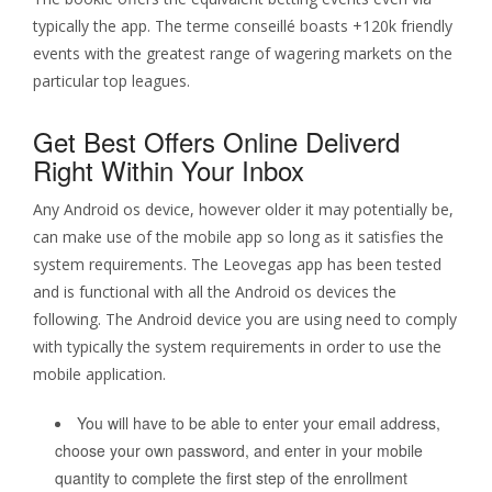
typically the app. The terme conseillé boasts +120k friendly
events with the greatest range of wagering markets on the
particular top leagues.
Get Best Offers Online Deliverd
Right Within Your Inbox
Any Android os device, however older it may potentially be,
can make use of the mobile app so long as it satisfies the
system requirements. The Leovegas app has been tested
and is functional with all the Android os devices the
following. The Android device you are using need to comply
with typically the system requirements in order to use the
mobile application.
You will have to be able to enter your email address,
choose your own password, and enter in your mobile
quantity to complete the first step of the enrollment