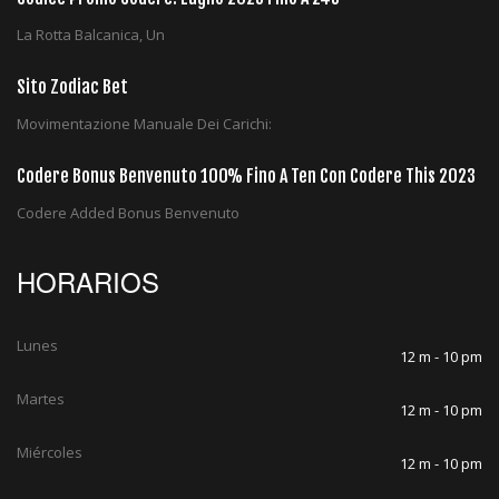
La Rotta Balcanica, Un
Sito Zodiac Bet
Movimentazione Manuale Dei Carichi:
Codere Bonus Benvenuto 100% Fino A Ten Con Codere This 2023
Codere Added Bonus Benvenuto
HORARIOS
Lunes
12 m - 10 pm
Martes
12 m - 10 pm
Miércoles
12 m - 10 pm