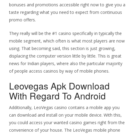
bonuses and promotions accessible right now to give you a
taste regarding what you need to expect from continuous
promo offers.
They really will be the #1 casino specifically in typically the
mobile segment, which often is what most players are now
using. That becoming said, this section is just growing,
displacing the computer version little by little. This is great
news for Indian players, where also the particular majority
of people access casinos by way of mobile phones.
Leovegas Apk Download
With Regard To Android
Additionally, LeoVegas casino contains a mobile app you
can download and install on your mobile device. With this,
you could access your wanted casino games right from the
convenience of your house. The LeoVegas mobile phone