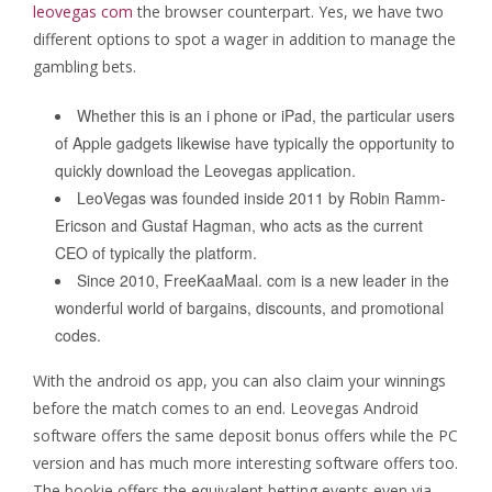
leovegas com
the browser counterpart. Yes, we have two
different options to spot a wager in addition to manage the
gambling bets.
Whether this is an i phone or iPad, the particular users
of Apple gadgets likewise have typically the opportunity to
quickly download the Leovegas application.
LeoVegas was founded inside 2011 by Robin Ramm-
Ericson and Gustaf Hagman, who acts as the current
CEO of typically the platform.
Since 2010, FreeKaaMaal. com is a new leader in the
wonderful world of bargains, discounts, and promotional
codes.
With the android os app, you can also claim your winnings
before the match comes to an end. Leovegas Android
software offers the same deposit bonus offers while the PC
version and has much more interesting software offers too.
The bookie offers the equivalent betting events even via