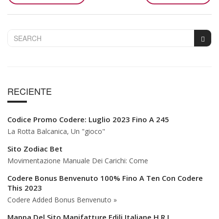
s
t
n
a
v
i
g
RECIENTE
a
t
i
Codice Promo Codere: Luglio 2023 Fino A 245
o
La Rotta Balcanica, Un "gioco"
n
Sito Zodiac Bet
Movimentazione Manuale Dei Carichi: Come
Codere Bonus Benvenuto 100% Fino A Ten Con Codere
This 2023
Codere Added Bonus Benvenuto »
Mappa Del Sito Manifatture Edili Italiane H R L