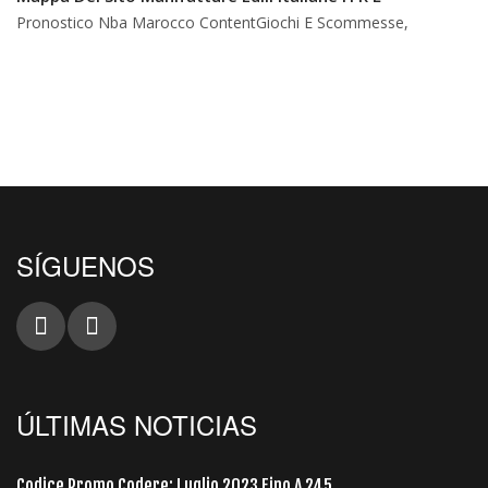
Pronostico Nba Marocco ContentGiochi E Scommesse,
SÍGUENOS
ÚLTIMAS NOTICIAS
Codice Promo Codere: Luglio 2023 Fino A 245