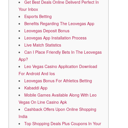
Get Best Deals Online Deliverd Perfect In
Your Inbox
Esports Betting
Benefits Regarding The Leovegas App
Leovegas Deposit Bonus
Leovegas App Installation Process
Live Match Statistics
Can I Place Friendly Bets In The Leovegas
App?
Leo Vegas Casino Application Download
For Android And Ios
Leovegas Bonus For Athletics Betting
Kabaddi App
Mobile Games Available Along With Leo
Vegas On Line Casino Apk
Cashback Offers Upon Online Shopping
India
Top Shopping Deals Plus Coupons In Your