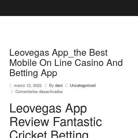
Leovegas App_the Best
Mobile On Line Casino And
Betting App
marzo 12, 2022
By
dani
Uncategorized
en
Comentarios desactivados
Leovegas
Leovegas App
App_the
Best
Mobile
Review Fantastic
On
Line
Cricket Betting
Casino
And