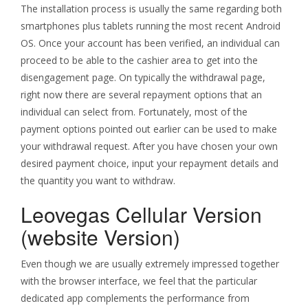
The installation process is usually the same regarding both
smartphones plus tablets running the most recent Android
OS. Once your account has been verified, an individual can
proceed to be able to the cashier area to get into the
disengagement page. On typically the withdrawal page,
right now there are several repayment options that an
individual can select from. Fortunately, most of the
payment options pointed out earlier can be used to make
your withdrawal request. After you have chosen your own
desired payment choice, input your repayment details and
the quantity you want to withdraw.
Leovegas Cellular Version
(website Version)
Even though we are usually extremely impressed together
with the browser interface, we feel that the particular
dedicated app complements the performance from