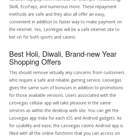
Skrill, EcoPayz, and numerous more. These repayment
methods are safe and they also all offer an easy,
convenient in addition to faster way to make payment on
the internet. Yes, LeoVegas will be a safe internet site to
bet on for both sports and casino.
Best Holi, Diwali, Brand-new Year
Shopping Offers
This should remove virtually any concerns from customers
who require a safe and reliable gaming service. Leovegas
gives the same sum of bonuses in addition to promotions
for those available versions. Users associated with the
Leovegas cellular app will take pleasure in the same
services as within the desktop web site. You can get the
Leovegas app India for each iOS and Android gadgets. As
for usability and ease, the Leovegas casino Android app is
filled with all the online functions that you can access on