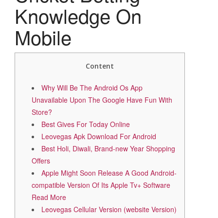
Betting
Knowledge On
App
Mobile
Content
Why Will Be The Android Os App
Unavailable Upon The Google Have Fun With
Store?
Best Gives For Today Online
Leovegas Apk Download For Android
Best Holi, Diwali, Brand-new Year Shopping
Offers
Apple Might Soon Release A Good Android-
compatible Version Of Its Apple Tv+ Software
Read More
Leovegas Cellular Version (website Version)