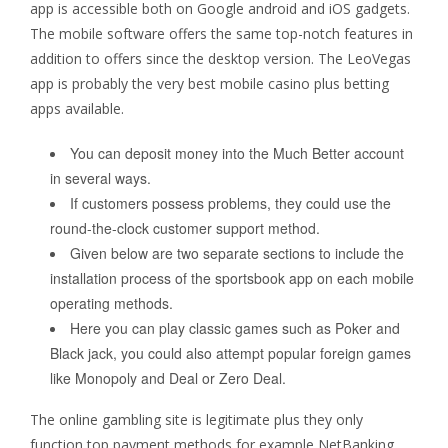
app is accessible both on Google android and iOS gadgets.
The mobile software offers the same top-notch features in
addition to offers since the desktop version. The LeoVegas
app is probably the very best mobile casino plus betting
apps available.
You can deposit money into the Much Better account
in several ways.
If customers possess problems, they could use the
round-the-clock customer support method.
Given below are two separate sections to include the
installation process of the sportsbook app on each mobile
operating methods.
Here you can play classic games such as Poker and
Black jack, you could also attempt popular foreign games
like Monopoly and Deal or Zero Deal.
The online gambling site is legitimate plus they only
function top payment methods for example NetBanking,