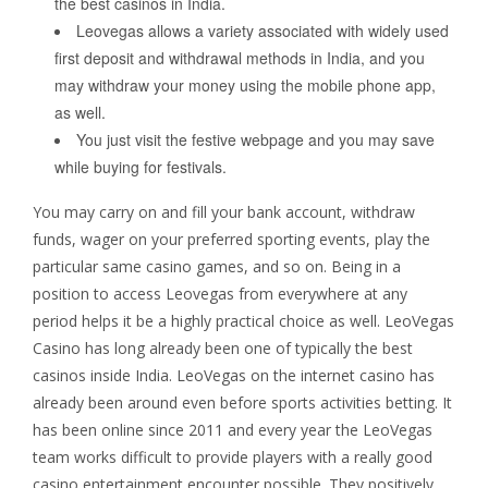
the best casinos in India.
Leovegas allows a variety associated with widely used
first deposit and withdrawal methods in India, and you
may withdraw your money using the mobile phone app,
as well.
You just visit the festive webpage and you may save
while buying for festivals.
You may carry on and fill your bank account, withdraw
funds, wager on your preferred sporting events, play the
particular same casino games, and so on. Being in a
position to access Leovegas from everywhere at any
period helps it be a highly practical choice as well. LeoVegas
Casino has long already been one of typically the best
casinos inside India. LeoVegas on the internet casino has
already been around even before sports activities betting. It
has been online since 2011 and every year the LeoVegas
team works difficult to provide players with a really good
casino entertainment encounter possible. They positively